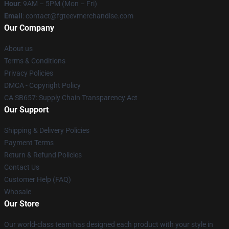
Hour
: 9AM – 5PM (Mon – Fri)
Email
: contact@fgteevmerchandise.com
Our Company
About us
Terms & Conditions
Privacy Policies
DMCA - Copyright Policy
CA SB657: Supply Chain Transparency Act
Our Support
Shipping & Delivery Policies
Payment Terms
Return & Refund Policies
Contact Us
Customer Help (FAQ)
Whosale
Our Store
Our world-class team has designed each product with your style in