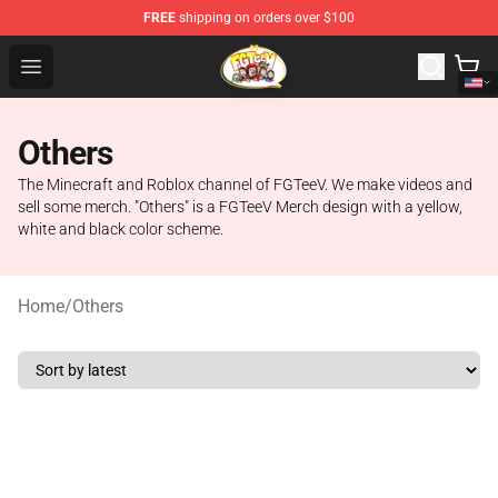
FREE
shipping on orders over $100
FGTeeV Store - Official FGTeeV Merchandise Shop
Open menu
Others
The Minecraft and Roblox channel of FGTeeV. We make videos and
sell some merch. "Others" is a FGTeeV Merch design with a yellow,
white and black color scheme.
Home
/
Others