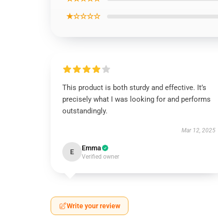
★☆☆☆☆
This product is both sturdy and effective. It’s
precisely what I was looking for and performs
outstandingly.
Mar 12, 2025
Emma
E
Verified owner
Write your review