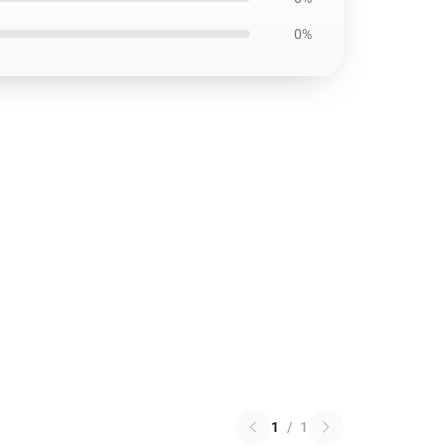
0%
1
/
1