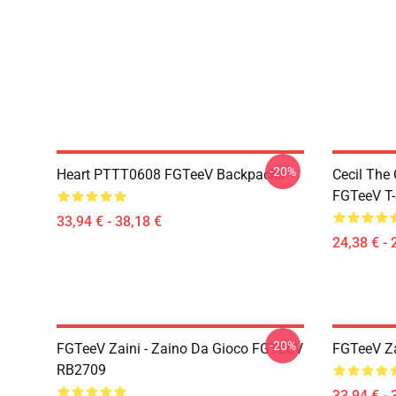
-20%
Heart PTTT0608 FGTeeV Backpacks
Cecil The
FGTeeV T-
33,94 € - 38,18 €
24,38 € - 
-20%
FGTeeV Zaini - Zaino Da Gioco FGTEEV
FGTeeV Za
RB2709
33,94 € - 