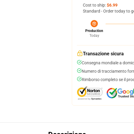
Cost to ship:
$6.99
Standard - Order today to g
Production
Today
Transazione sicura
Consegna mondiale a domici
Numero di tracciamento forni
Rimborso completo se il pro