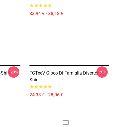
33,94 € - 38,18 €
-20%
-20%
Shirt
FGTeeV Gioco Di Famiglia Divertente T-
Shirt
24,38 € - 28,06 €