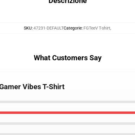
Descrizione
SKU
:
47231-DEFAULT
Categorie
:
FGTeeV T-shirt
,
What Customers Say
Gamer Vibes T-Shirt