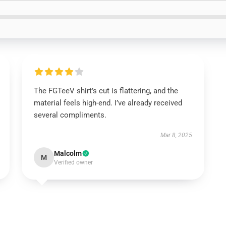
The FGTeeV shirt’s cut is flattering, and the
material feels high-end. I’ve already received
several compliments.
Mar 8, 2025
Malcolm
M
Verified owner