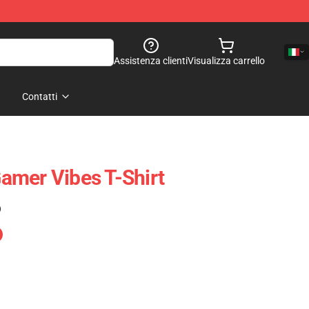
Assistenza clienti
Visualizza carrello
Contatti
amer Vibes T-Shirt
)