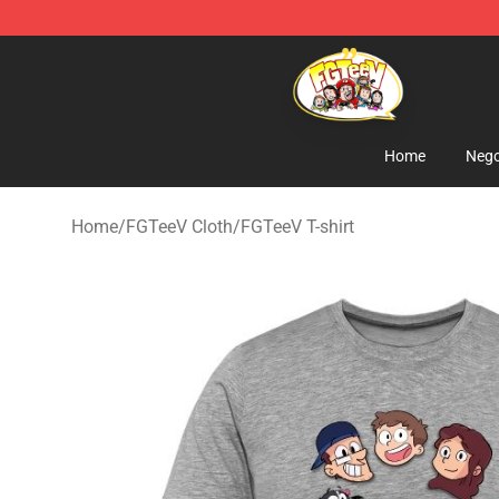
FGTeeV Store - Official FGTeeV Merchandise Shop
Home
Nego
Home
/
FGTeeV Cloth
/
FGTeeV T-shirt