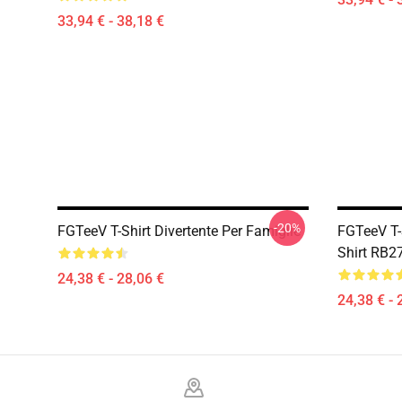
33,94 € - 38,18 €
-20%
FGTeeV T-Shirt Divertente Per Famiglie
FGTeeV T-S
Shirt RB2
24,38 € - 28,06 €
24,38 € - 
Footer