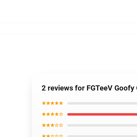
2 reviews for FGTeeV Goofy 
★★★★★
★★★★☆
★★★☆☆
★★☆☆☆