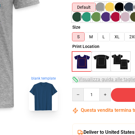
Default
Size
S
M
L
XL
2X
Print Location
blank template
Visualizza guida alle tagli
Quantity
Questa vendita termina 
Deliver to United States