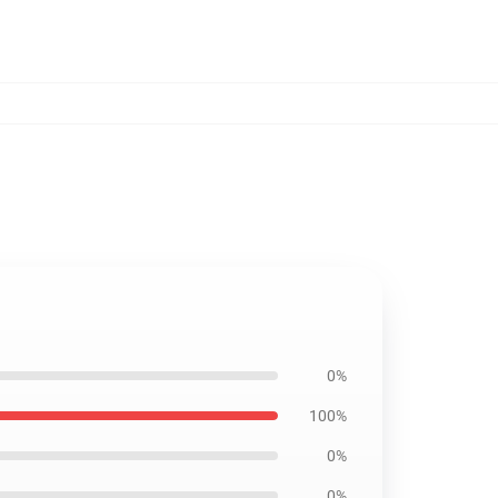
0%
100%
0%
0%