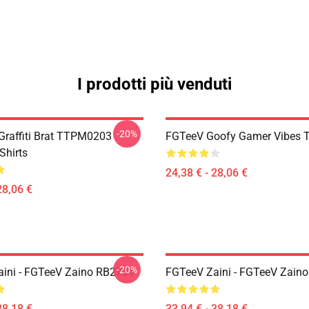
I prodotti più venduti
-20%
 Graffiti Brat TTPM0203
FGTeeV Goofy Gamer Vibes T-
Shirts
24,38 € - 28,06 €
28,06 €
-20%
ini - FGTeeV Zaino RB2709
FGTeeV Zaini - FGTeeV Zain
38,18 €
33,94 € - 38,18 €