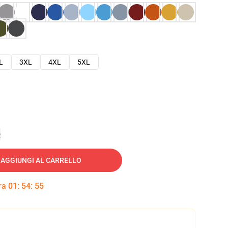
L
3XL
4XL
5XL
e
AGGIUNGI AL CARRELLO
tra
01
:
54
:
54