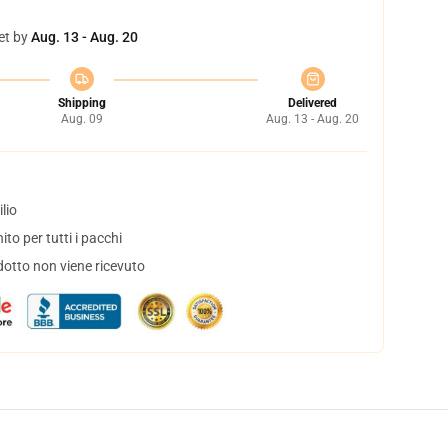
et by
Aug. 13 - Aug. 20
Shipping
Delivered
Aug. 09
Aug. 13 - Aug. 20
lio
to per tutti i pacchi
dotto non viene ricevuto