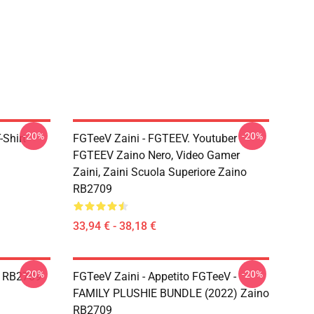
-20%
-20%
Shirt
FGTeeV Zaini - FGTEEV. Youtuber
FGTEEV Zaino Nero, Video Gamer
Zaini, Zaini Scuola Superiore Zaino
RB2709
33,94 € - 38,18 €
-20%
-20%
o RB2709
FGTeeV Zaini - Appetito FGTeeV -
FAMILY PLUSHIE BUNDLE (2022) Zaino
RB2709