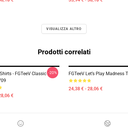
VISUALIZZA ALTRO
Prodotti correlati
-20%
hirts - FGTeeV Classic T-
FGTeeV Let’s Play Madness T-
709
24,38 € - 28,06 €
28,06 €