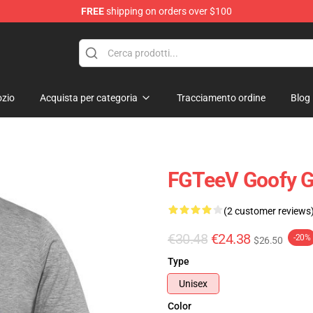
FREE
shipping on orders over $100
zio
Acquista per categoria
Tracciamento ordine
Blog
FGTeeV Goofy G
(2 customer reviews
€30.48
€24.38
-20%
$26.50
Type
Unisex
Color