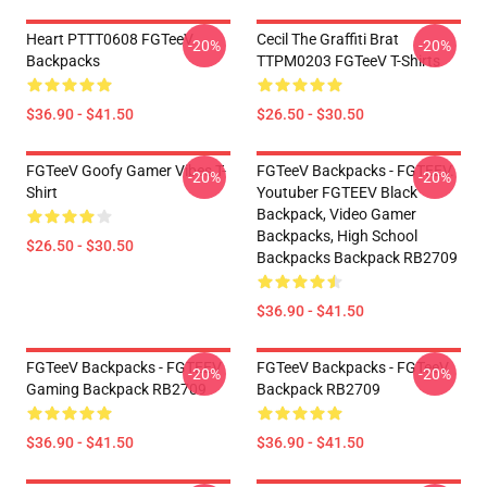
Heart PTTT0608 FGTeeV
Cecil The Graffiti Brat
-20%
-20%
Backpacks
TTPM0203 FGTeeV T-Shirts
$36.90 - $41.50
$26.50 - $30.50
FGTeeV Goofy Gamer Vibes T-
FGTeeV Backpacks - FGTEEV.
-20%
-20%
Shirt
Youtuber FGTEEV Black
Backpack, Video Gamer
Backpacks, High School
$26.50 - $30.50
Backpacks Backpack RB2709
$36.90 - $41.50
FGTeeV Backpacks - FGTEEV
FGTeeV Backpacks - FGTeeV
-20%
-20%
Gaming Backpack RB2709
Backpack RB2709
$36.90 - $41.50
$36.90 - $41.50