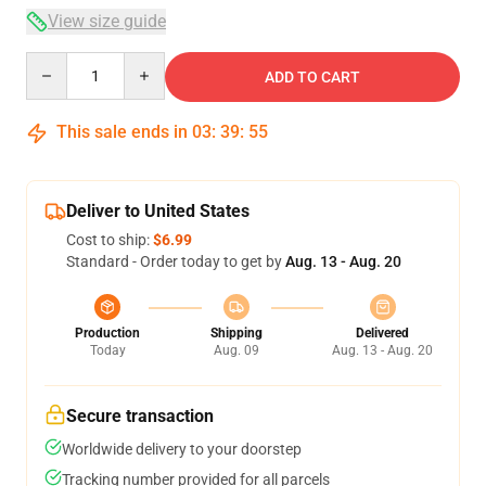
View size guide
Quantity
ADD TO CART
This sale ends in
03
:
39
:
54
Deliver to United States
Cost to ship:
$6.99
Standard - Order today to get by
Aug. 13 - Aug. 20
Production
Shipping
Delivered
Today
Aug. 09
Aug. 13 - Aug. 20
Secure transaction
Worldwide delivery to your doorstep
Tracking number provided for all parcels