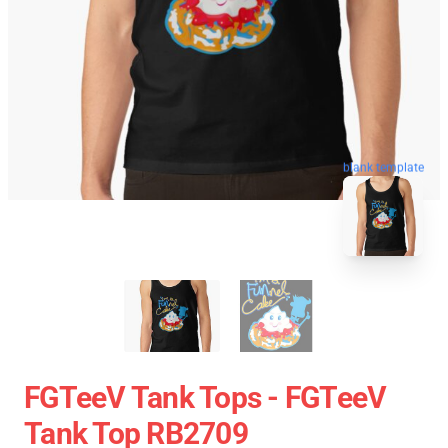
blank template
FGTeeV Tank Tops - FGTeeV
Tank Top RB2709