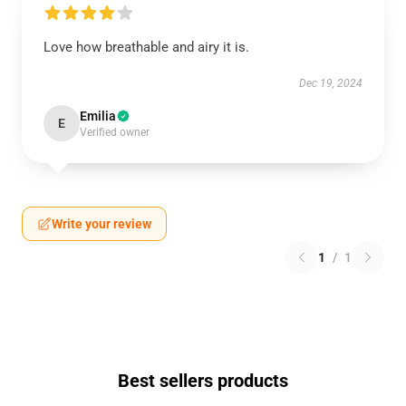
Love how breathable and airy it is.
Dec 19, 2024
Emilia
E
Verified owner
Write your review
1
/
1
Best sellers products