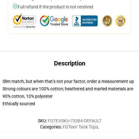
Full refund if the product is not received
Description
Slim match, but when that’s not your factor, order a measurement up
Strong colours are 100% cotton; heathered and marled materials are
90% cotton, 10% polyester
Ethically sourced
SKU
:
FGTEVSKU-73384-DEFAULT
Categories
:
FGTeeV Tank Tops
,