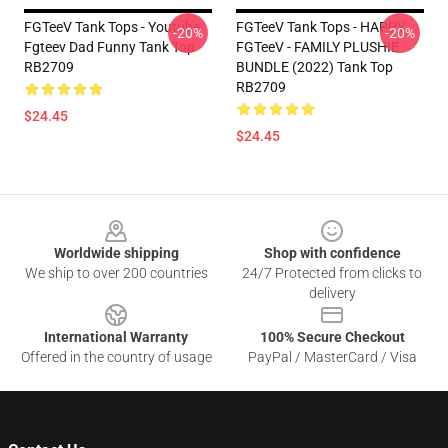
FGTeeV Tank Tops - Youtube
FGTeeV Tank Tops - HAPPY
-20%
-20%
Fgteev Dad Funny Tank Top
FGTeeV - FAMILY PLUSHIE
RB2709
BUNDLE (2022) Tank Top
RB2709
$24.45
$24.45
Footer
Worldwide shipping
Shop with confidence
We ship to over 200 countries
24/7 Protected from clicks to
delivery
International Warranty
100% Secure Checkout
Offered in the country of usage
PayPal / MasterCard / Visa