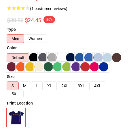
(1 customer reviews)
$30.56
$24.45
-20%
Type
Men
Women
Color
Default
Size
S
M
L
XL
2XL
3XL
4XL
5XL
Print Location