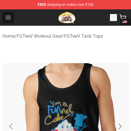
FREE
shipping on orders over $100
FGTeeV Store - Official FGTeeV Merchandise Shop
Open menu
Home
/
FGTeeV Workout Gear
/
FGTeeV Tank Tops