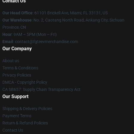
Contact Us
Our Head Office
: 61101 Brickell Ave, Miami, FL 33131, US
Our Warehouse
: No. 2, Caotang North Road, Ankang City, Sichuan
Province, CN
Hour
: 9AM – 5PM (Mon – Fri)
Email
: contact@fgteevmerchandise.com
Our Company
About us
Terms & Conditions
Privacy Policies
DMCA - Copyright Policy
CA SB657: Supply Chain Transparency Act
Our Support
Shipping & Delivery Policies
Payment Terms
Return & Refund Policies
Contact Us