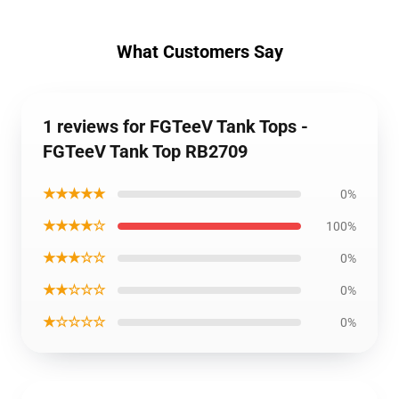
What Customers Say
1 reviews for FGTeeV Tank Tops -
FGTeeV Tank Top RB2709
★★★★★
0%
★★★★☆
100%
★★★☆☆
0%
★★☆☆☆
0%
★☆☆☆☆
0%