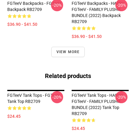
FGTeeV Backpacks - FGTeeV
FGTeeV Backpacks - HAPPY
-20%
-20%
Backpack RB2709
FGTeeV - FAMILY PLUSHIE
BUNDLE (2022) Backpack
RB2709
$36.90 - $41.50
$36.90 - $41.50
VIEW MORE
Related products
FGTeeV Tank Tops - FGTeeV
FGTeeV Tank Tops - HAPPY
-20%
-20%
Tank Top RB2709
FGTeeV - FAMILY PLUSHIE
BUNDLE (2022) Tank Top
RB2709
$24.45
$24.45