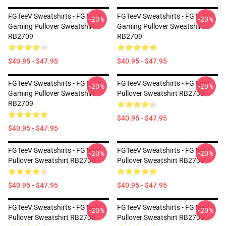
FGTeeV Sweatshirts - FGTEEV
FGTeeV Sweatshirts - FGTEEV
-20%
-20%
Gaming Pullover Sweatshirt
Gaming Pullover Sweatshirt
RB2709
RB2709
$40.95 - $47.95
$40.95 - $47.95
FGTeeV Sweatshirts - FGTEEV
FGTeeV Sweatshirts - FGTeeV
-20%
-20%
Gaming Pullover Sweatshirt
Pullover Sweatshirt RB2709
RB2709
$40.95 - $47.95
$40.95 - $47.95
FGTeeV Sweatshirts - FGTeeV
FGTeeV Sweatshirts - FGTeeV
-20%
-20%
Pullover Sweatshirt RB2709
Pullover Sweatshirt RB2709
$40.95 - $47.95
$40.95 - $47.95
FGTeeV Sweatshirts - FGTeeV
FGTeeV Sweatshirts - FGTeeV
-20%
-20%
Pullover Sweatshirt RB2709
Pullover Sweatshirt RB2709