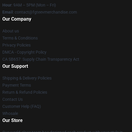
Hour
: 9AM – 5PM (Mon – Fri)
Email
: contact@fgteevmerchandise.com
Our Company
About us
Terms & Conditions
Privacy Policies
DMCA - Copyright Policy
CA SB657: Supply Chain Transparency Act
Our Support
Shipping & Delivery Policies
Payment Terms
Return & Refund Policies
Contact Us
Customer Help (FAQ)
Whosale
Our Store