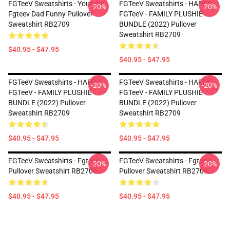
FGTeeV Sweatshirts - Youtube
FGTeeV Sweatshirts - HAPPY
-20%
-20%
Fgteev Dad Funny Pullover
FGTeeV - FAMILY PLUSHIE
Sweatshirt RB2709
BUNDLE (2022) Pullover
Sweatshirt RB2709
$40.95 - $47.95
$40.95 - $47.95
FGTeeV Sweatshirts - HAPPY
FGTeeV Sweatshirts - HAPPY
-20%
-20%
FGTeeV - FAMILY PLUSHIE
FGTeeV - FAMILY PLUSHIE
BUNDLE (2022) Pullover
BUNDLE (2022) Pullover
Sweatshirt RB2709
Sweatshirt RB2709
$40.95 - $47.95
$40.95 - $47.95
FGTeeV Sweatshirts - Fgteev
FGTeeV Sweatshirts - Fgteev
-20%
-20%
Pullover Sweatshirt RB2709
Pullover Sweatshirt RB2709
$40.95 - $47.95
$40.95 - $47.95