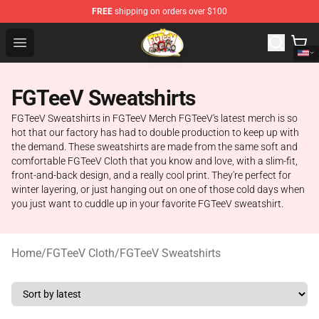
FREE
shipping on orders over $100
FGTeeV Store - Official FGTeeV Merchandise Shop
Open menu
FGTeeV Sweatshirts
FGTeeV Sweatshirts in FGTeeV Merch FGTeeV's latest merch is so
hot that our factory has had to double production to keep up with
the demand. These sweatshirts are made from the same soft and
comfortable FGTeeV Cloth that you know and love, with a slim-fit,
front-and-back design, and a really cool print. They're perfect for
winter layering, or just hanging out on one of those cold days when
you just want to cuddle up in your favorite FGTeeV sweatshirt.
Home
/
FGTeeV Cloth
/
FGTeeV Sweatshirts