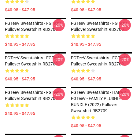
$40.95 - $47.95
$40.95 - $47.95
FGTeeV Sweatshirts - FGTeeV
FGTeeV Sweatshirts - FGTeeV
-20%
-20%
Pullover Sweatshirt RB2709
Pullover Sweatshirt RB2709
$40.95 - $47.95
$40.95 - $47.95
FGTeeV Sweatshirts - FGTeeV
FGTeeV Sweatshirts - FGTeeV
-20%
-20%
Pullover Sweatshirt RB2709
Pullover Sweatshirt RB2709
$40.95 - $47.95
$40.95 - $47.95
FGTeeV Sweatshirts - FGTeeV
FGTeeV Sweatshirts - HAPPY
-20%
-20%
Pullover Sweatshirt RB2709
FGTeeV - FAMILY PLUSHIE
BUNDLE (2022) Pullover
Sweatshirt RB2709
$40.95 - $47.95
$40.95 - $47.95