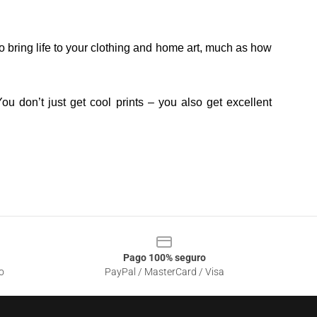
o bring life to your clothing and home art, much as how
ou don’t just get cool prints – you also get excellent
Pago 100% seguro
o
PayPal / MasterCard / Visa