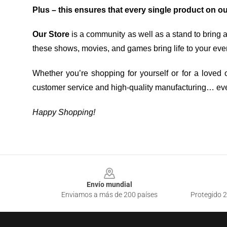
Plus – this ensures that every single product on o
Our Store
is a community as well as a stand to bring 
these shows, movies, and games bring life to your eve
Whether you’re shopping for yourself or for a loved o
customer service and high-quality manufacturing… eve
Happy Shopping!
Footer
Envío mundial
Enviamos a más de 200 países
Protegido 2