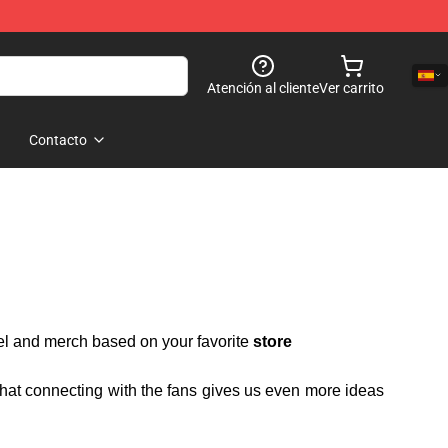
Atención al cliente
Ver carrito
Contacto
rel and merch based on your favorite
store
 that connecting with the fans gives us even more ideas