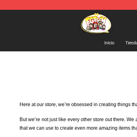
FGTeeV Store - Official FGTeeV Merchandise Shop
Inicio
Tiend
Here at our store
, we’re obsessed in creating things t
But we’re not just like every other store out there. W
that we can use to create even more amazing items tha