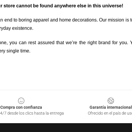
ur store cannot be found anywhere else in this universe!
an end to boring apparel and home decorations. Our mission is t
ryday existence.
ne, you can rest assured that we’re the right brand for you. Y
ry single time.
Compra con confianza
Garantía internacional
4/7 desde los clics hasta la entrega
Ofrecido en el país de us