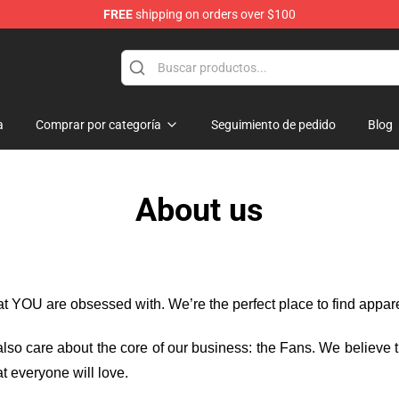
FREE
shipping on orders over $100
a
Comprar por categoría
Seguimiento de pedido
Blog
About us
hat YOU are obsessed with. We’re the perfect place to find appa
e also care about the core of our business: the Fans. We believe
t everyone will love.