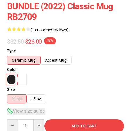
BUNDLE (2022) Classic Mug
RB2709
(1 customer reviews)
$32.50
$26.00
-20%
Type
Ceramic Mug
Accent Mug
Color
Size
11 oz
15 oz
View size guide
Quantity
ADD TO CART