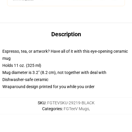
Description
Espresso, tea, or artwork? Have all of it with this eye-opening ceramic
mug
Holds 11 oz. (325 ml)
Mug diameter is 3.2" (8.2 cm), not together with deal with
Dishwasher-safe ceramic
Wraparound design printed for you while you order
SKU
:
FGTEVSKU-29219-BLACK
Categories
:
FGTeeV Mugs
,