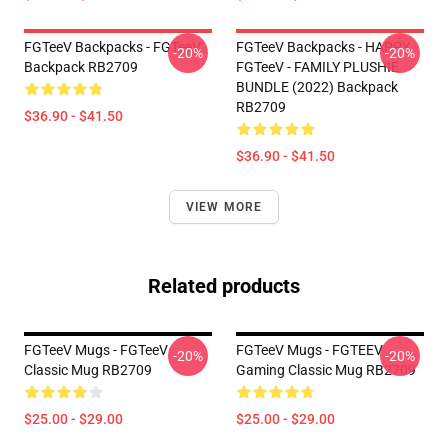
FGTeeV Backpacks - FGTeeV
FGTeeV Backpacks - HAPPY
-20%
-20%
Backpack RB2709
FGTeeV - FAMILY PLUSHIE
BUNDLE (2022) Backpack
RB2709
$36.90 - $41.50
$36.90 - $41.50
VIEW MORE
Related products
FGTeeV Mugs - FGTeeV
FGTeeV Mugs - FGTEEV
-20%
-20%
Classic Mug RB2709
Gaming Classic Mug RB2709
$25.00 - $29.00
$25.00 - $29.00