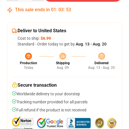
This sale ends in
01
:
03
:
52
Deliver to United States
Cost to ship:
$6.99
Standard - Order today to get by
Aug. 13 - Aug. 20
Production
Shipping
Delivered
Today
Aug. 09
Aug. 13 - Aug. 20
Secure transaction
Worldwide delivery to your doorstep
Tracking number provided for all parcels
Full refund if the product is not received