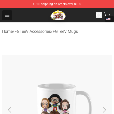
FREE
shipping on orders over $100
FGTeeV Store - Official FGTeeV Merchandise Shop
Open menu
Home
/
FGTeeV Accessories
/
FGTeeV Mugs