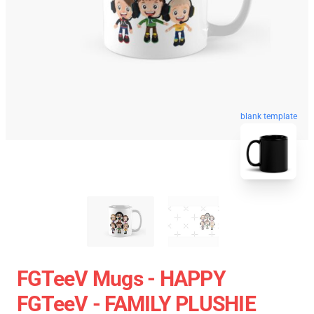
blank template
FGTeeV Mugs - HAPPY
FGTeeV - FAMILY PLUSHIE