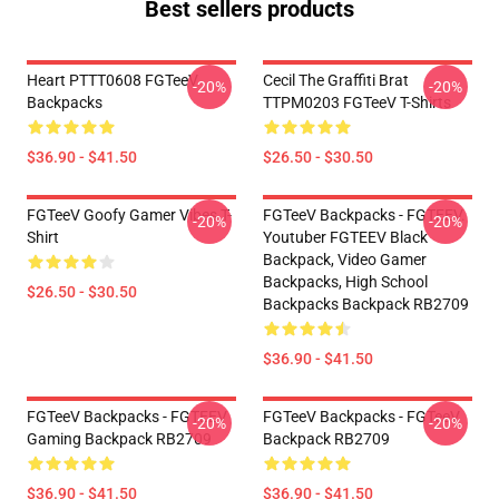
Best sellers products
Heart PTTT0608 FGTeeV
Cecil The Graffiti Brat
-20%
-20%
Backpacks
TTPM0203 FGTeeV T-Shirts
$36.90 - $41.50
$26.50 - $30.50
FGTeeV Goofy Gamer Vibes T-
FGTeeV Backpacks - FGTEEV.
-20%
-20%
Shirt
Youtuber FGTEEV Black
Backpack, Video Gamer
Backpacks, High School
$26.50 - $30.50
Backpacks Backpack RB2709
$36.90 - $41.50
FGTeeV Backpacks - FGTEEV
FGTeeV Backpacks - FGTeeV
-20%
-20%
Gaming Backpack RB2709
Backpack RB2709
$36.90 - $41.50
$36.90 - $41.50