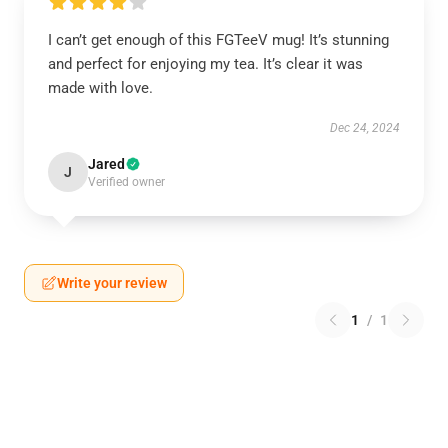
I can’t get enough of this FGTeeV mug! It’s stunning
and perfect for enjoying my tea. It’s clear it was
made with love.
Dec 24, 2024
Jared
J
Verified owner
Write your review
1
/
1