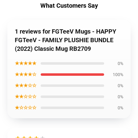
What Customers Say
1 reviews for FGTeeV Mugs - HAPPY
FGTeeV - FAMILY PLUSHIE BUNDLE
(2022) Classic Mug RB2709
★★★★★
0%
★★★★☆
100%
★★★☆☆
0%
★★☆☆☆
0%
★☆☆☆☆
0%