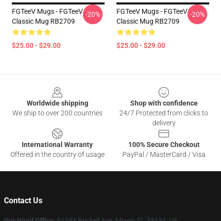
FGTeeV Mugs - FGTeeV
FGTeeV Mugs - FGTeeV
-20%
-20%
Classic Mug RB2709
Classic Mug RB2709
$25.00 - $29.00
$25.00 - $29.00
Footer
Worldwide shipping
Shop with confidence
We ship to over 200 countries
24/7 Protected from clicks to
delivery
International Warranty
100% Secure Checkout
Offered in the country of usage
PayPal / MasterCard / Visa
Contact Us
Our Head Office
: 61101 Brickell Ave, Miami, FL 33131, US