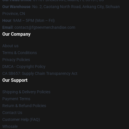
Our Warehouse
: No. 2, Caotang North Road, Ankang City, Sichuan
Province, CN
Hour
: 9AM – 5PM (Mon – Fri)
Email
: contact@fgteevmerchandise.com
Our Company
About us
Terms & Conditions
Privacy Policies
DMCA - Copyright Policy
CA SB657: Supply Chain Transparency Act
Our Support
Shipping & Delivery Policies
Payment Terms
Return & Refund Policies
Contact Us
Customer Help (FAQ)
Whosale