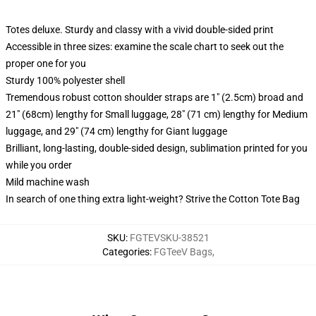
Totes deluxe. Sturdy and classy with a vivid double-sided print
Accessible in three sizes: examine the scale chart to seek out the
proper one for you
Sturdy 100% polyester shell
Tremendous robust cotton shoulder straps are 1" (2.5cm) broad and
21" (68cm) lengthy for Small luggage, 28" (71 cm) lengthy for Medium
luggage, and 29" (74 cm) lengthy for Giant luggage
Brilliant, long-lasting, double-sided design, sublimation printed for you
while you order
Mild machine wash
In search of one thing extra light-weight? Strive the Cotton Tote Bag
SKU
:
FGTEVSKU-38521
Categories
:
FGTeeV Bags
,