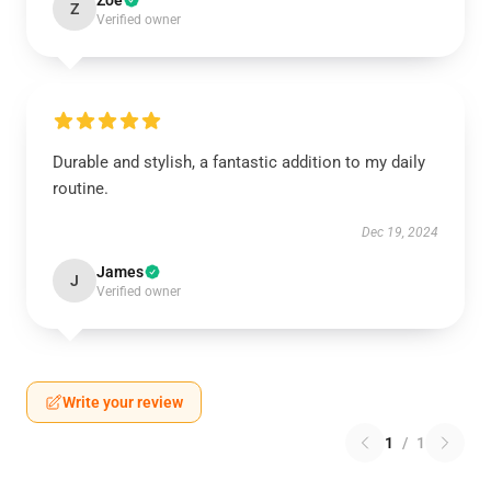
Zoe
Z
Verified owner
Durable and stylish, a fantastic addition to my daily
routine.
Dec 19, 2024
James
J
Verified owner
Write your review
1
/
1