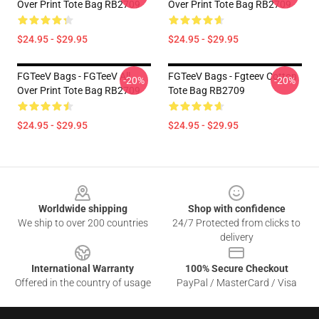
Over Print Tote Bag RB2709
Over Print Tote Bag RB2709
$24.95 - $29.95
$24.95 - $29.95
FGTeeV Bags - FGTeeV All
FGTeeV Bags - Fgteev Cotton
-20%
-20%
Over Print Tote Bag RB2709
Tote Bag RB2709
$24.95 - $29.95
$24.95 - $29.95
Footer
Worldwide shipping
Shop with confidence
We ship to over 200 countries
24/7 Protected from clicks to
delivery
International Warranty
100% Secure Checkout
Offered in the country of usage
PayPal / MasterCard / Visa