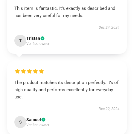
This item is fantastic. It’s exactly as described and
has been very useful for my needs.
Dec 24, 2024
Tristan
T
Verified owner
The product matches its description perfectly. It’s of
high quality and performs excellently for everyday
use.
Dec 22, 2024
Samuel
S
Verified owner