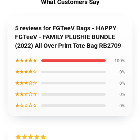
What Customers Say
5 reviews for FGTeeV Bags - HAPPY
FGTeeV - FAMILY PLUSHIE BUNDLE
(2022) All Over Print Tote Bag RB2709
★★★★★
100%
★★★★☆
0%
★★★☆☆
0%
★★☆☆☆
0%
★☆☆☆☆
0%