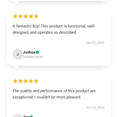
A fantastic buy! This product is functional, well-
designed, and operates as described.
Dec 21, 2024
Joshua
J
Verified owner
The quality and performance of this product are
exceptional; I couldn’t be more pleased.
Dec 20, 2024