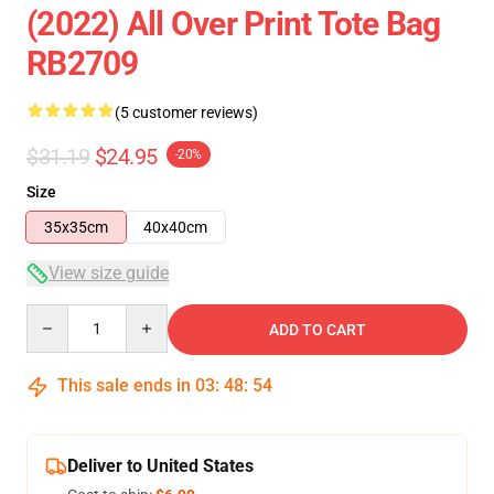
(2022) All Over Print Tote Bag
RB2709
(5 customer reviews)
$31.19
$24.95
-20%
Size
35x35cm
40x40cm
View size guide
Quantity
ADD TO CART
This sale ends in
03
:
48
:
54
Deliver to United States