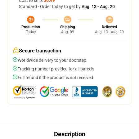
Cost to ship:
$6.99
Standard - Order today to get by
Aug. 13 - Aug. 20
Production
Shipping
Delivered
Today
Aug. 09
Aug. 13 - Aug. 20
Secure transaction
Worldwide delivery to your doorstep
Tracking number provided for all parcels
Full refund if the product is not received
Description