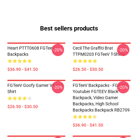
Best sellers products
Heart PTTT0608 FGTeeV
Cecil The Graffiti Brat
-20%
-20%
Backpacks
TTPM0203 FGTeeV T-Shirts
$36.90 - $41.50
$26.50 - $30.50
FGTeeV Goofy Gamer Vibes T-
FGTeeV Backpacks - FGTEEV.
-20%
-20%
Shirt
Youtuber FGTEEV Black
Backpack, Video Gamer
Backpacks, High School
$26.50 - $30.50
Backpacks Backpack RB2709
$36.90 - $41.50