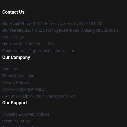
Contact Us
Our Head Office
: 61101 Brickell Ave, Miami, FL 33131, US
Our Warehouse
: No. 2, Caotang North Road, Ankang City, Sichuan
Province, CN
Hour
: 9AM – 5PM (Mon – Fri)
Email
: contact@fgteevmerchandise.com
Our Company
About us
Terms & Conditions
Privacy Policies
DMCA - Copyright Policy
CA SB657: Supply Chain Transparency Act
Our Support
Shipping & Delivery Policies
Payment Terms