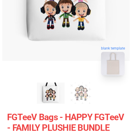
blank template
FGTeeV Bags - HAPPY FGTeeV
- FAMILY PLUSHIE BUNDLE