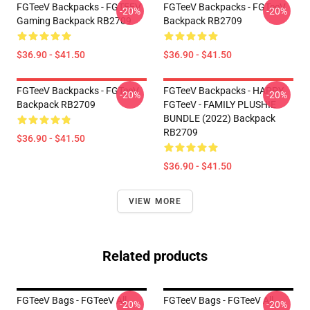
FGTeeV Backpacks - FGTEEV
FGTeeV Backpacks - FGTeeV
-20%
-20%
Gaming Backpack RB2709
Backpack RB2709
$36.90 - $41.50
$36.90 - $41.50
FGTeeV Backpacks - FGTeeV
FGTeeV Backpacks - HAPPY
-20%
-20%
Backpack RB2709
FGTeeV - FAMILY PLUSHIE
BUNDLE (2022) Backpack
RB2709
$36.90 - $41.50
$36.90 - $41.50
VIEW MORE
Related products
FGTeeV Bags - FGTeeV All
FGTeeV Bags - FGTeeV All
-20%
-20%