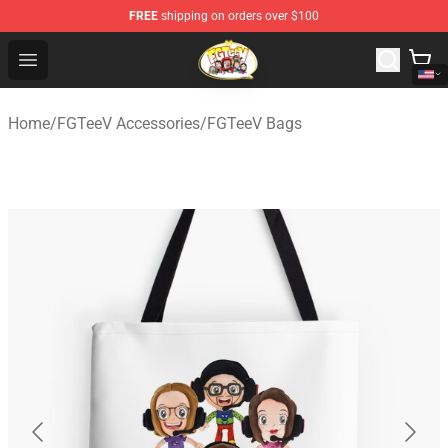
FREE
shipping on orders over $100
FGTeeV Store - Official FGTeeV Merchandise Shop
Open menu
Home
/
FGTeeV Accessories
/
FGTeeV Bags