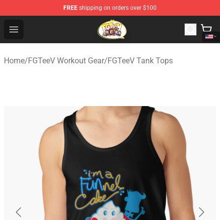
FREE
shipping on orders over $100
FGTeeV Store - Official FGTeeV Merchandise Shop
Open menu
Home
/
FGTeeV Workout Gear
/
FGTeeV Tank Tops