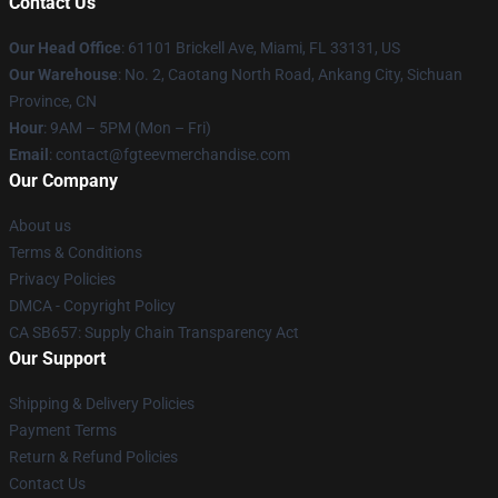
Contact Us
Our Head Office
: 61101 Brickell Ave, Miami, FL 33131, US
Our Warehouse
: No. 2, Caotang North Road, Ankang City, Sichuan
Province, CN
Hour
: 9AM – 5PM (Mon – Fri)
Email
: contact@fgteevmerchandise.com
Our Company
About us
Terms & Conditions
Privacy Policies
DMCA - Copyright Policy
CA SB657: Supply Chain Transparency Act
Our Support
Shipping & Delivery Policies
Payment Terms
Return & Refund Policies
Contact Us