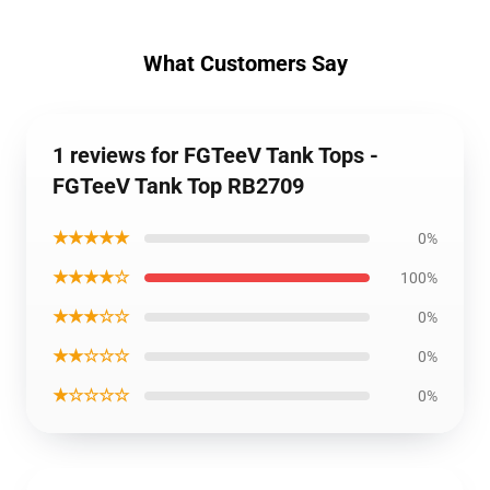
What Customers Say
1 reviews for FGTeeV Tank Tops -
FGTeeV Tank Top RB2709
★★★★★
0%
★★★★☆
100%
★★★☆☆
0%
★★☆☆☆
0%
★☆☆☆☆
0%