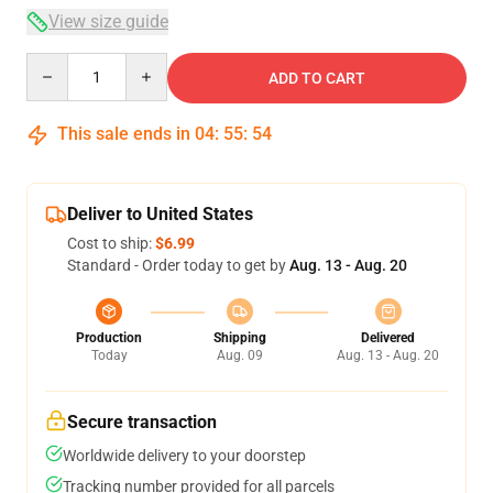
View size guide
Quantity
ADD TO CART
This sale ends in
04
:
55
:
53
Deliver to United States
Cost to ship:
$6.99
Standard - Order today to get by
Aug. 13 - Aug. 20
Production
Shipping
Delivered
Today
Aug. 09
Aug. 13 - Aug. 20
Secure transaction
Worldwide delivery to your doorstep
Tracking number provided for all parcels