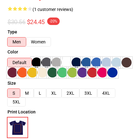
(1 customer reviews)
$30.56
$24.45
-20%
Type
Men
Women
Color
Default
Size
S
M
L
XL
2XL
3XL
4XL
5XL
Print Location