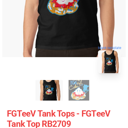
blank template
FGTeeV Tank Tops - FGTeeV
Tank Top RB2709