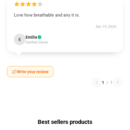
Love how breathable and airy it is.
Dec 19, 2024
Emilia
E
Verified owner
Write your review
1
/
1
Best sellers products