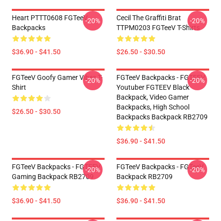
Heart PTTT0608 FGTeeV
Cecil The Graffiti Brat
-20%
-20%
Backpacks
TTPM0203 FGTeeV T-Shirts
$36.90 - $41.50
$26.50 - $30.50
FGTeeV Goofy Gamer Vibes T-
FGTeeV Backpacks - FGTEEV.
-20%
-20%
Shirt
Youtuber FGTEEV Black
Backpack, Video Gamer
Backpacks, High School
$26.50 - $30.50
Backpacks Backpack RB2709
$36.90 - $41.50
FGTeeV Backpacks - FGTEEV
FGTeeV Backpacks - FGTeeV
-20%
-20%
Gaming Backpack RB2709
Backpack RB2709
$36.90 - $41.50
$36.90 - $41.50