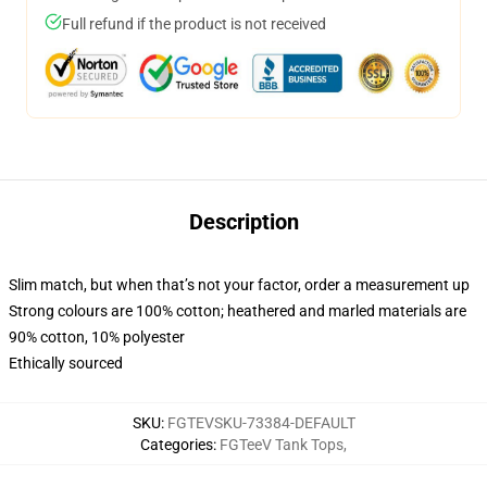
Full refund if the product is not received
Description
Slim match, but when that’s not your factor, order a measurement up
Strong colours are 100% cotton; heathered and marled materials are
90% cotton, 10% polyester
Ethically sourced
SKU
:
FGTEVSKU-73384-DEFAULT
Categories
:
FGTeeV Tank Tops
,