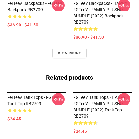
FGTeeV Backpacks - FGTeeV
FGTeeV Backpacks - HAPPY
-20%
-20%
Backpack RB2709
FGTeeV - FAMILY PLUSHIE
BUNDLE (2022) Backpack
RB2709
$36.90 - $41.50
$36.90 - $41.50
VIEW MORE
Related products
FGTeeV Tank Tops - FGTeeV
FGTeeV Tank Tops - HAPPY
-20%
-20%
Tank Top RB2709
FGTeeV - FAMILY PLUSHIE
BUNDLE (2022) Tank Top
RB2709
$24.45
$24.45