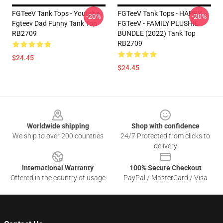
FGTeeV Tank Tops - Youtube
FGTeeV Tank Tops - HAPPY
-20%
-20%
Fgteev Dad Funny Tank Top
FGTeeV - FAMILY PLUSHIE
RB2709
BUNDLE (2022) Tank Top
RB2709
$24.45
$24.45
Footer
Worldwide shipping
Shop with confidence
We ship to over 200 countries
24/7 Protected from clicks to
delivery
International Warranty
100% Secure Checkout
Offered in the country of usage
PayPal / MasterCard / Visa