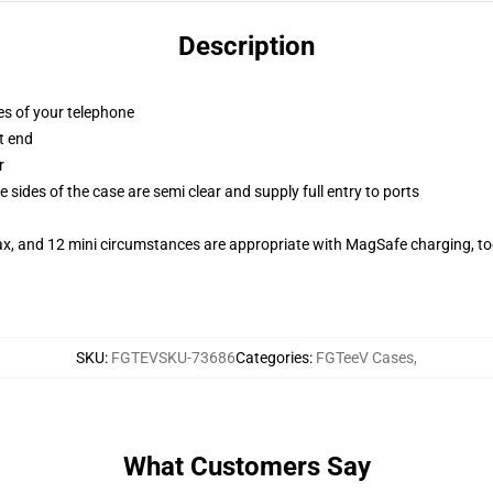
Description
es of your telephone
t end
r
 sides of the case are semi clear and supply full entry to ports
ax, and 12 mini circumstances are appropriate with MagSafe charging, t
SKU
:
FGTEVSKU-73686
Categories
:
FGTeeV Cases
,
What Customers Say