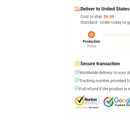
Deliver to United States
Cost to ship:
$6.99
Standard - Order today to g
Production
Today
Secure transaction
Worldwide delivery to your 
Tracking number provided for
Full refund if the product is 