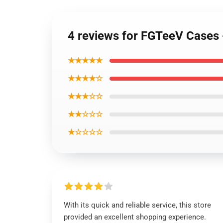
4 reviews for FGTeeV Cases
★★★★★
★★★★☆
★★★☆☆
★★☆☆☆
★☆☆☆☆
With its quick and reliable service, this store
provided an excellent shopping experience.