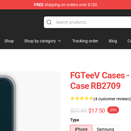
FREE
shipping on orders over $100
Shop
Shop by category
Tracking order
Blog
C
FGTeeV Cases -
Case RB2709
(4 customer reviews
$21.88
$17.50
-20%
Type
iPhone
Samsung