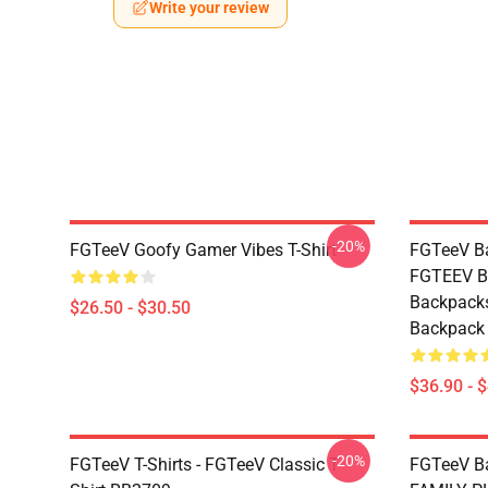
Write your review
-20%
FGTeeV Goofy Gamer Vibes T-Shirt
FGTeeV Ba
FGTEEV Bl
Backpacks
$26.50 - $30.50
Backpack
$36.90 - 
-20%
FGTeeV T-Shirts - FGTeeV Classic T-
FGTeeV B