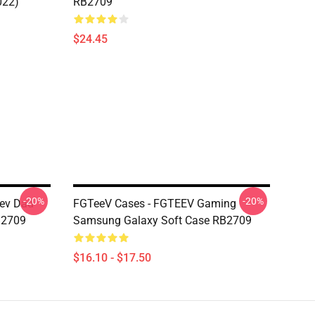
022)
RB2709
$24.45
-20%
-20%
eev Dad
FGTeeV Cases - FGTEEV Gaming
B2709
Samsung Galaxy Soft Case RB2709
$16.10 - $17.50