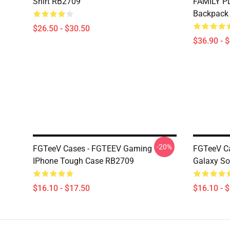
Shirt RB2709
FAMILY P
Backpack
$26.50 - $30.50
$36.90 - 
-20%
FGTeeV Cases - FGTEEV Gaming
FGTeeV C
IPhone Tough Case RB2709
Galaxy So
$16.10 - $17.50
$16.10 - 
Footer