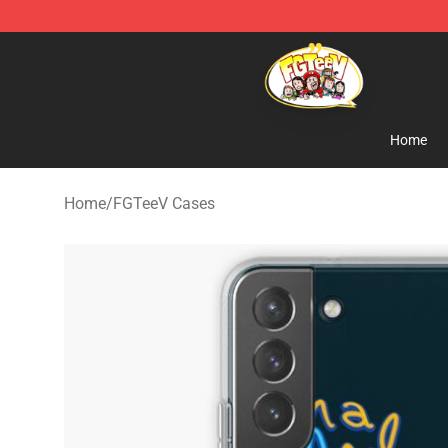
FGTeeV Store - Official FGTeeV Merchandise Shop
Home
Home
/
FGTeeV Cases