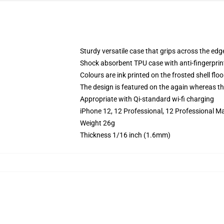
Sturdy versatile case that grips across the edg
Shock absorbent TPU case with anti-fingerprin
Colours are ink printed on the frosted shell floo
The design is featured on the again whereas the
Appropriate with Qi-standard wi-fi charging
iPhone 12, 12 Professional, 12 Professional M
Weight 26g
Thickness 1/16 inch (1.6mm)