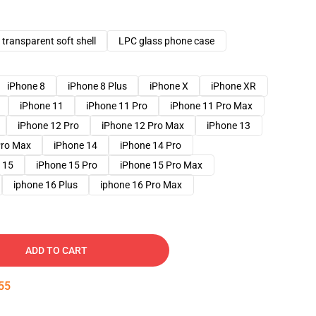
transparent soft shell
LPC glass phone case
iPhone 8
iPhone 8 Plus
iPhone X
iPhone XR
iPhone 11
iPhone 11 Pro
iPhone 11 Pro Max
iPhone 12 Pro
iPhone 12 Pro Max
iPhone 13
Pro Max
iPhone 14
iPhone 14 Pro
 15
iPhone 15 Pro
iPhone 15 Pro Max
iphone 16 Plus
iphone 16 Pro Max
ADD TO CART
54