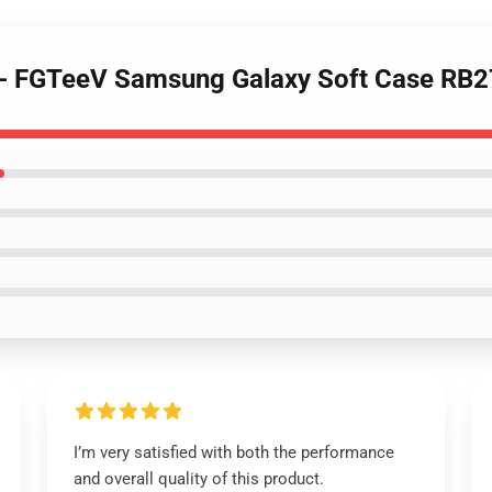
 - FGTeeV Samsung Galaxy Soft Case RB
I’m very satisfied with both the performance
and overall quality of this product.