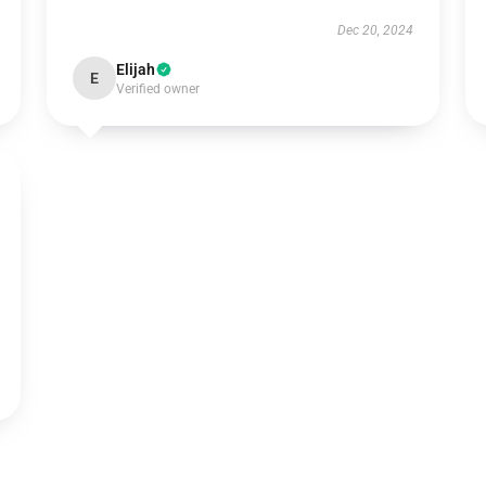
Dec 20, 2024
Elijah
E
Verified owner