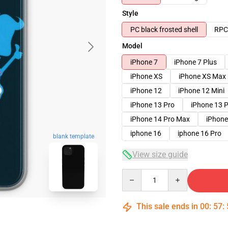
Style
PC black frosted shell
RPC 
Model
iPhone 7
iPhone 7 Plus
iPhone XS
iPhone XS Max
iPhone 12
iPhone 12 Mini
iPhone 13 Pro
iPhone 13 
iPhone 14 Pro Max
iPhone
iphone 16
iphone 16 Pro
blank template
View size guide
Quantity
This sale ends in
00
:
57
: