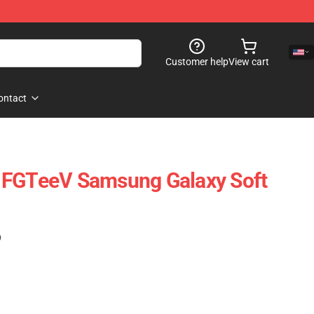
Customer help
View cart
ontact
 FGTeeV Samsung Galaxy Soft
)