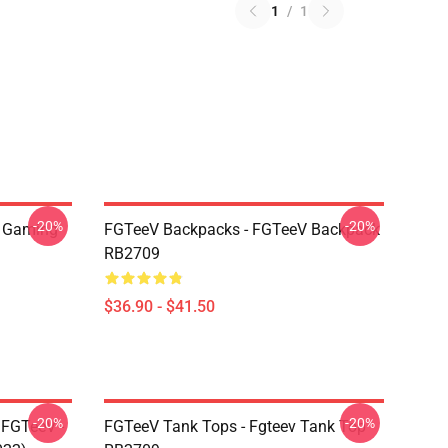
1
/
1
-20%
-20%
 Gaming
FGTeeV Backpacks - FGTeeV Backpack
RB2709
$36.90 - $41.50
-20%
-20%
 FGTeeV -
FGTeeV Tank Tops - Fgteev Tank Top