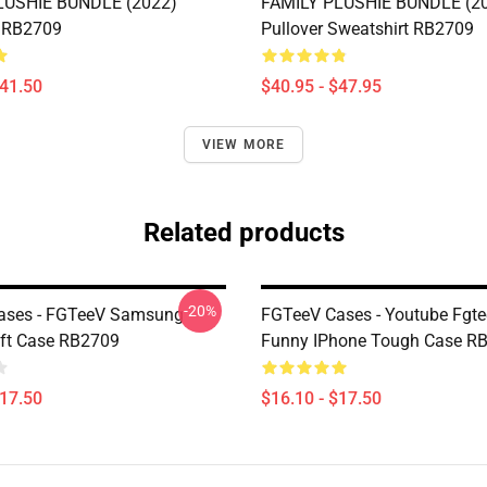
LUSHIE BUNDLE (2022)
FAMILY PLUSHIE BUNDLE (2
 RB2709
Pullover Sweatshirt RB2709
$41.50
$40.95 - $47.95
VIEW MORE
Related products
-20%
ases - FGTeeV Samsung
FGTeeV Cases - Youtube Fgt
ft Case RB2709
Funny IPhone Tough Case R
$17.50
$16.10 - $17.50