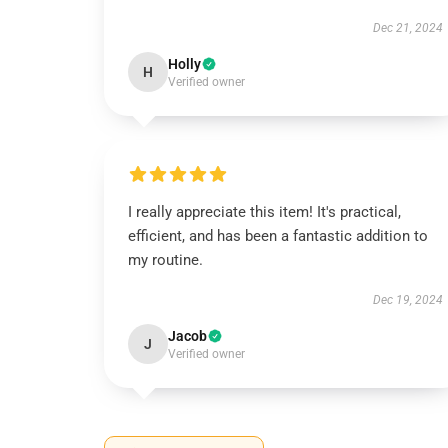
Dec 21, 2024
Holly
H
Verified owner
I really appreciate this item! It's practical,
efficient, and has been a fantastic addition to
my routine.
Dec 19, 2024
Jacob
J
Verified owner