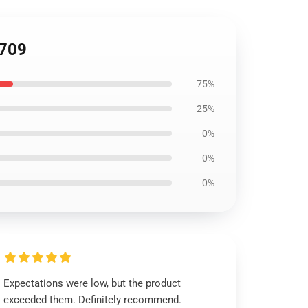
2709
75%
25%
0%
0%
0%
Expectations were low, but the product
exceeded them. Definitely recommend.