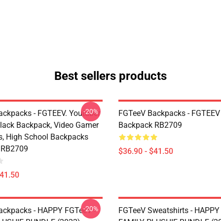
Best sellers products
-20%
ckpacks - FGTEEV. Youtuber
FGTeeV Backpacks - FGTEEV
ack Backpack, Video Gamer
Backpack RB2709
, High School Backpacks
 RB2709
$36.90 - $41.50
$41.50
-20%
ackpacks - HAPPY FGTeeV -
FGTeeV Sweatshirts - HAPPY