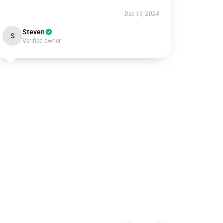
Dec 19, 2024
Steven
S
Verified owner