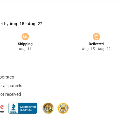
et by
Aug. 15 - Aug. 22
Shipping
Delivered
Aug. 11
Aug. 15 - Aug. 22
doorstep
 all parcels
not received