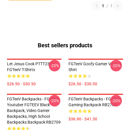
1
/
1
Best sellers products
Let Jesus Cook PTTT2304
FGTeeV Goofy Gamer Vibes T-
-20%
-20%
FGTeeV T-Shirts
Shirt
$26.50 - $30.50
$26.50 - $30.50
FGTeeV Backpacks - FGTEEV.
FGTeeV Backpacks - FGTEEV
-20%
-20%
Youtuber FGTEEV Black
Gaming Backpack RB2709
Backpack, Video Gamer
Backpacks, High School
$36.90 - $41.50
Backpacks Backpack RB2709