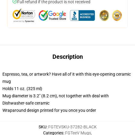
Full refund if the product is not received
Description
Espresso, tea, or artwork? Have all of it with this eye-opening ceramic
mug
Holds 11 oz. (325 ml)
Mug diameter is 3.2" (8.2 cm), not together with deal with
Dishwasher-safe ceramic
Wraparound design printed for you once you order
SKU
:
FGTEVSKU-37282-BLACK
Categories
:
FGTeeV Mugs
,