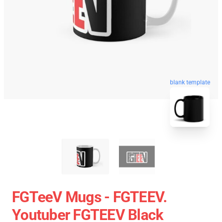
blank template
FGTeeV Mugs - FGTEEV.
Youtuber FGTEEV Black