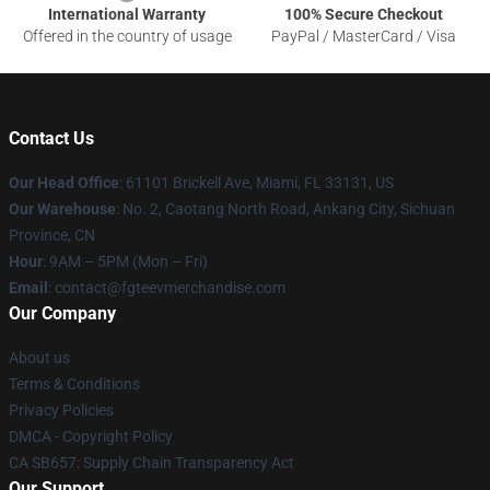
International Warranty
100% Secure Checkout
Offered in the country of usage
PayPal / MasterCard / Visa
Contact Us
Our Head Office
: 61101 Brickell Ave, Miami, FL 33131, US
Our Warehouse
: No. 2, Caotang North Road, Ankang City, Sichuan
Province, CN
Hour
: 9AM – 5PM (Mon – Fri)
Email
: contact@fgteevmerchandise.com
Our Company
About us
Terms & Conditions
Privacy Policies
DMCA - Copyright Policy
CA SB657: Supply Chain Transparency Act
Our Support