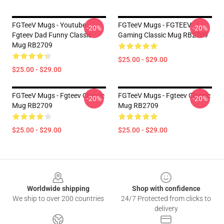
FGTeeV Mugs - Youtube
FGTeeV Mugs - FGTEEV
-20%
-20%
Fgteev Dad Funny Classic
Gaming Classic Mug RB2709
Mug RB2709
$25.00 - $29.00
$25.00 - $29.00
FGTeeV Mugs - Fgteev Classic
FGTeeV Mugs - Fgteev Classic
-20%
-20%
Mug RB2709
Mug RB2709
$25.00 - $29.00
$25.00 - $29.00
Footer
Worldwide shipping
Shop with confidence
We ship to over 200 countries
24/7 Protected from clicks to
delivery