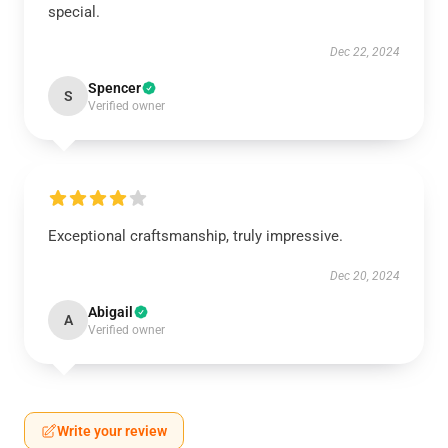
special.
Dec 22, 2024
Spencer
S
Verified owner
Exceptional craftsmanship, truly impressive.
Dec 20, 2024
Abigail
A
Verified owner
Write your review