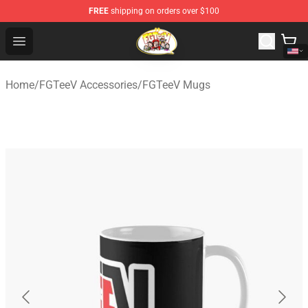
FREE
shipping on orders over $100
FGTeeV Store - Official FGTeeV Merchandise Shop
Open menu
Home
/
FGTeeV Accessories
/
FGTeeV Mugs