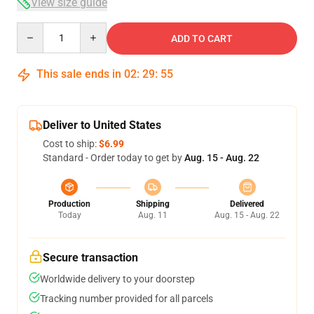
View size guide
Quantity
ADD TO CART
This sale ends in
02
:
29
:
54
Deliver to United States
Cost to ship:
$6.99
Standard - Order today to get by
Aug. 15 - Aug. 22
Production
Shipping
Delivered
Today
Aug. 11
Aug. 15 - Aug. 22
Secure transaction
Worldwide delivery to your doorstep
Tracking number provided for all parcels