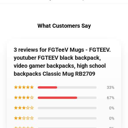
What Customers Say
3 reviews for FGTeeV Mugs - FGTEEV.
youtuber FGTEEV black backpack,
video gamer backpacks, high school
backpacks Classic Mug RB2709
★★★★★
33%
★★★★☆
67%
★★★☆☆
0%
★★☆☆☆
0%