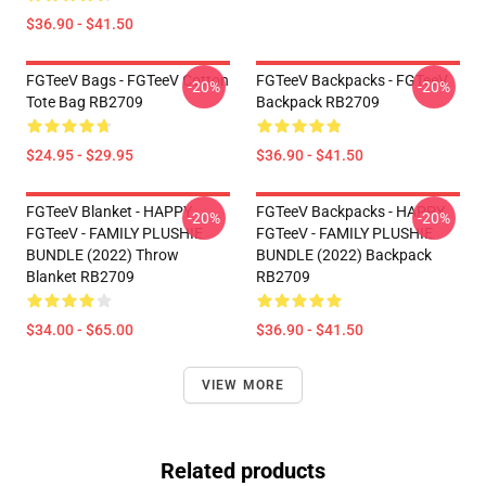
$36.90 - $41.50
FGTeeV Bags - FGTeeV Cotton
FGTeeV Backpacks - FGTeeV
-20%
-20%
Tote Bag RB2709
Backpack RB2709
$24.95 - $29.95
$36.90 - $41.50
FGTeeV Blanket - HAPPY
FGTeeV Backpacks - HAPPY
-20%
-20%
FGTeeV - FAMILY PLUSHIE
FGTeeV - FAMILY PLUSHIE
BUNDLE (2022) Throw
BUNDLE (2022) Backpack
Blanket RB2709
RB2709
$34.00 - $65.00
$36.90 - $41.50
VIEW MORE
Related products