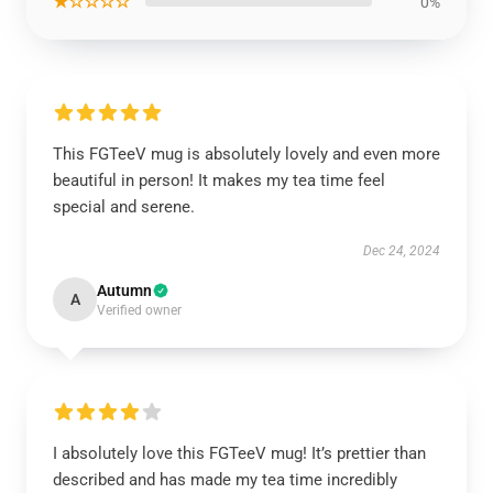
★☆☆☆☆
0%
This FGTeeV mug is absolutely lovely and even more
beautiful in person! It makes my tea time feel
special and serene.
Dec 24, 2024
Autumn
A
Verified owner
I absolutely love this FGTeeV mug! It’s prettier than
described and has made my tea time incredibly