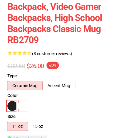
Backpack, Video Gamer
Backpacks, High School
Backpacks Classic Mug
RB2709
(3 customer reviews)
$32.50
$26.00
-20%
Type
Ceramic Mug
Accent Mug
Color
Size
11 oz
15 oz