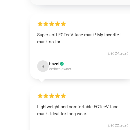
Super soft FGTeeV face mask! My favorite
mask so far.
Dec 24, 2024
Hazel
H
Verified owner
Lightweight and comfortable FGTeeV face
mask. Ideal for long wear.
Dec 22, 2024