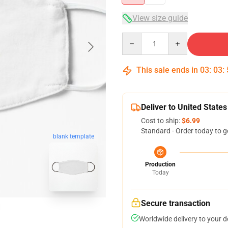
View size guide
Quantity
This sale ends in
03
:
03
:
Deliver to United States
Cost to ship:
$6.99
Standard - Order today to g
blank template
Production
Today
Secure transaction
Worldwide delivery to your 