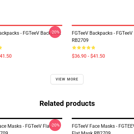
-20%
ackpacks - FGTeeV Backpack
FGTeeV Backpacks - FGTeeV
RB2709
$41.50
$36.90 - $41.50
VIEW MORE
Related products
-20%
ce Masks - FGTeeV Flat
FGTeeV Face Masks - FGTEE
709
Flat Mask RB2709