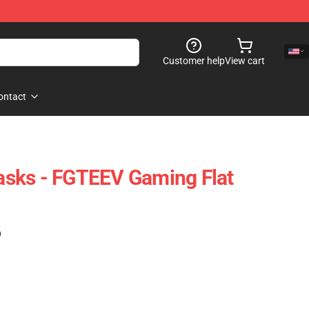
Customer help
View cart
ontact
sks - FGTEEV Gaming Flat
)