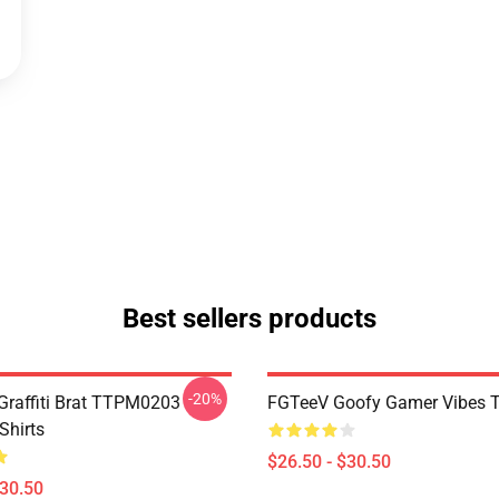
Best sellers products
-20%
 Graffiti Brat TTPM0203
FGTeeV Goofy Gamer Vibes T-
Shirts
$26.50 - $30.50
$30.50