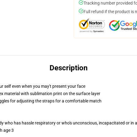
Tracking number provided for
Full refund if the product is 
Description
ur self even when you may't present your face
 material with sublimation print on the surface layer
oggles for adjusting the straps for a comfortable match
ody who has hassle respiratory or who's unconscious, incapacitated or in
th age 3