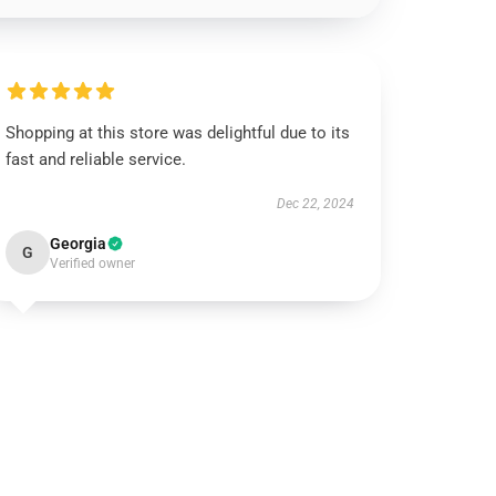
Shopping at this store was delightful due to its
fast and reliable service.
Dec 22, 2024
Georgia
G
Verified owner