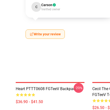
Carson
C
Verified owner
Write your review
-20%
Heart PTTT0608 FGTeeV Backpacks
Cecil The
FGTeeV T-
$36.90 - $41.50
$26.50 - 