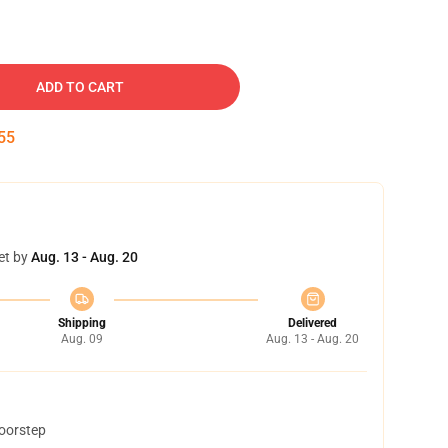
ADD TO CART
54
et by
Aug. 13 - Aug. 20
Shipping
Delivered
Aug. 09
Aug. 13 - Aug. 20
doorstep