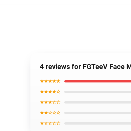
4 reviews for FGTeeV Face 
★★★★★
★★★★☆
★★★☆☆
★★☆☆☆
★☆☆☆☆