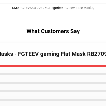
SKU
:
FGTEVSKU-72326
Categories
:
FGTeeV Face Masks
,
What Customers Say
Masks - FGTEEV gaming Flat Mask RB270