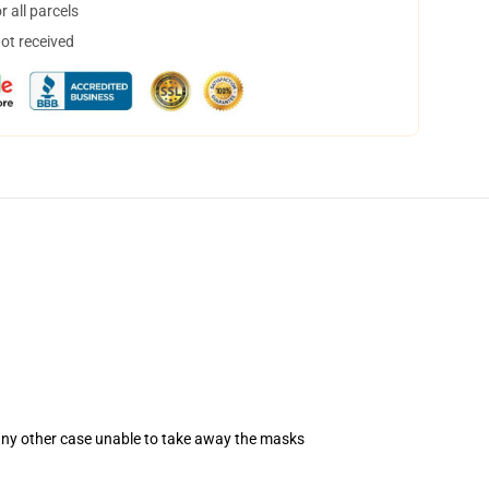
 all parcels
not received
 any other case unable to take away the masks