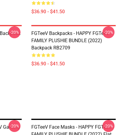
$36.90 - $41.50
-20%
-20%
 Backpack
FGTeeV Backpacks - HAPPY FGTeeV -
FAMILY PLUSHIE BUNDLE (2022)
Backpack RB2709
$36.90 - $41.50
-20%
-20%
V Gaming
FGTeeV Face Masks - HAPPY FGTeeV -
FAMILY PLUSHIE BUNDLE (2022) Flat