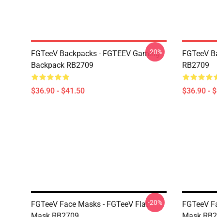
-20%
FGTeeV Backpacks - FGTEEV Gaming
FGTeeV B
Backpack RB2709
RB2709
$36.90 - $41.50
$36.90 - 
-20%
FGTeeV Face Masks - FGTeeV Flat
FGTeeV Fa
Mask RB2709
Mask RB2