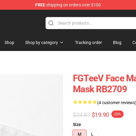
FREE
shipping on orders over $100
Shop
Shop by category
Tracking order
Blog
C
FGTeeV Face Ma
Mask RB2709
(4 customer reviews
$24.87
$19.90
-20%
Size
M
L