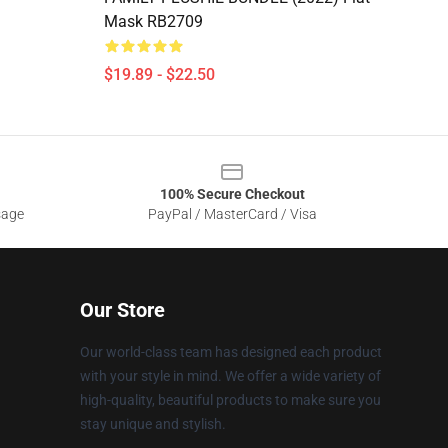
Mask RB2709
$19.89 - $22.50
100% Secure Checkout
sage
PayPal / MasterCard / Visa
Our Store
Our world-class team has designed each product
with your style in mind. We offer a wide variety of
high-quality, beautiful products to make sure you
stay unique and stylish.