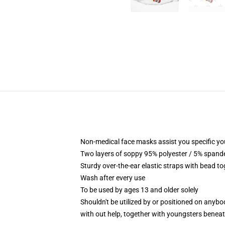
Non-medical face masks assist you specific yo
Two layers of soppy 95% polyester / 5% spandex
Sturdy over-the-ear elastic straps with bead t
Wash after every use
To be used by ages 13 and older solely
Shouldn't be utilized by or positioned on anyb
with out help, together with youngsters benea