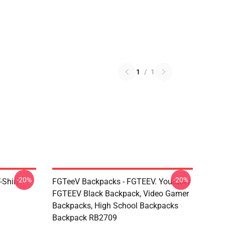
1
/
1
-20%
-20%
Shirt
FGTeeV Backpacks - FGTEEV. Youtuber
FGTEEV Black Backpack, Video Gamer
Backpacks, High School Backpacks
Backpack RB2709