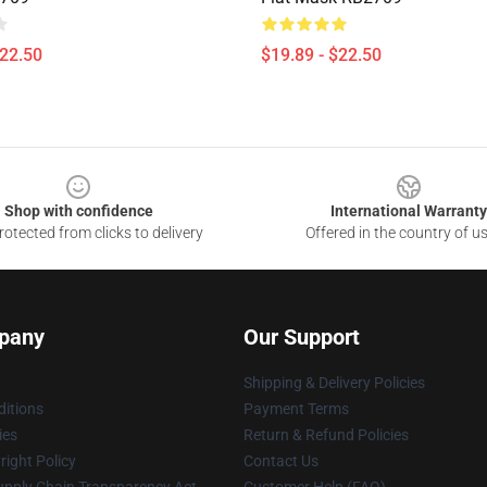
$22.50
$19.89 - $22.50
Shop with confidence
International Warranty
otected from clicks to delivery
Offered in the country of u
pany
Our Support
Shipping & Delivery Policies
itions
Payment Terms
ies
Return & Refund Policies
ight Policy
Contact Us