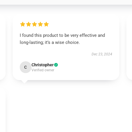
I found this product to be very effective and
long-lasting; it’s a wise choice.
Dec 23, 2024
Christopher
C
Verified owner