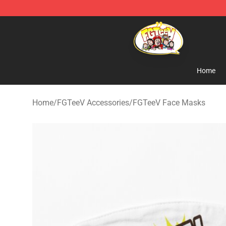
FGTeeV Store - Official FGTeeV Merchandise Shop
Home
Home
/
FGTeeV Accessories
/
FGTeeV Face Masks