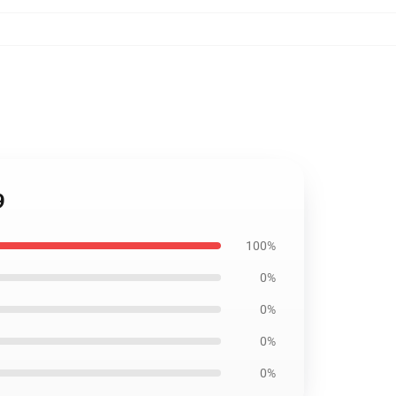
9
100%
0%
0%
0%
0%