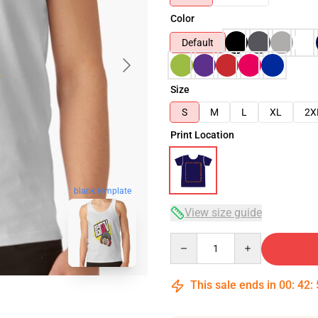
Color
Default
Size
S
M
L
XL
2X
Print Location
blank template
View size guide
Quantity
This sale ends in
00
:
42
: