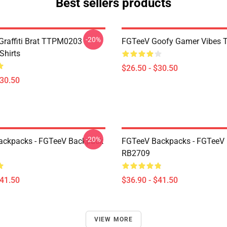
Best sellers products
-20%
 Graffiti Brat TTPM0203
FGTeeV Goofy Gamer Vibes T-
Shirts
$26.50 - $30.50
$30.50
-20%
ackpacks - FGTeeV Backpack
FGTeeV Backpacks - FGTeeV
RB2709
$41.50
$36.90 - $41.50
VIEW MORE