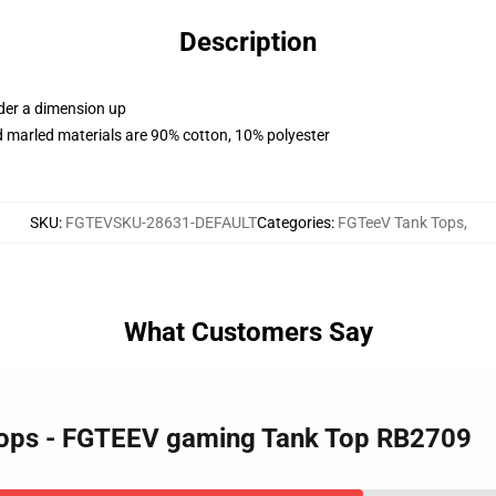
Description
rder a dimension up
 marled materials are 90% cotton, 10% polyester
SKU
:
FGTEVSKU-28631-DEFAULT
Categories
:
FGTeeV Tank Tops
,
What Customers Say
Tops - FGTEEV gaming Tank Top RB2709