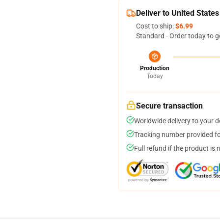
Deliver to United States
Cost to ship:
$6.99
Standard - Order today to g
Production
Today
Secure transaction
Worldwide delivery to your 
Tracking number provided for
Full refund if the product is 