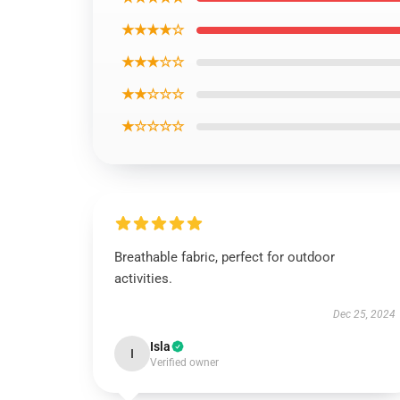
★★★★☆
★★★☆☆
★★☆☆☆
★☆☆☆☆
Breathable fabric, perfect for outdoor
activities.
Dec 25, 2024
Isla
I
Verified owner