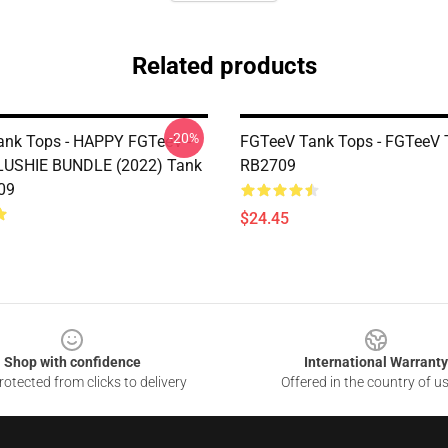
Related products
-20%
nk Tops - HAPPY FGTeeV -
FGTeeV Tank Tops - FGTeeV 
LUSHIE BUNDLE (2022) Tank
RB2709
09
$24.45
Shop with confidence
International Warranty
otected from clicks to delivery
Offered in the country of u