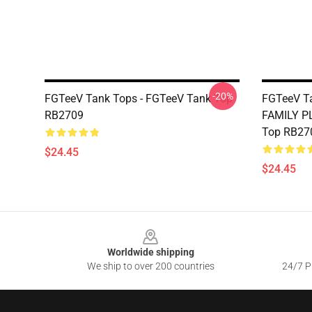
-20%
FGTeeV Tank Tops - FGTeeV Tank Top
FGTeeV Ta
RB2709
FAMILY P
Top RB27
$24.45
$24.45
Footer
Worldwide shipping
We ship to over 200 countries
24/7 Pr