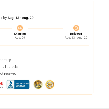
et by
Aug. 13 - Aug. 20
Shipping
Delivered
Aug. 09
Aug. 13 - Aug. 20
doorstep
 all parcels
not received