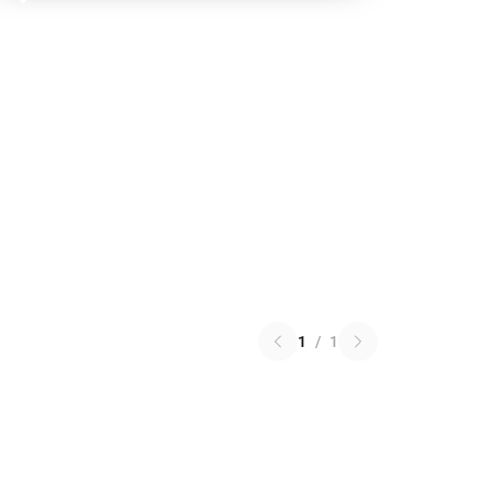
1
/
1