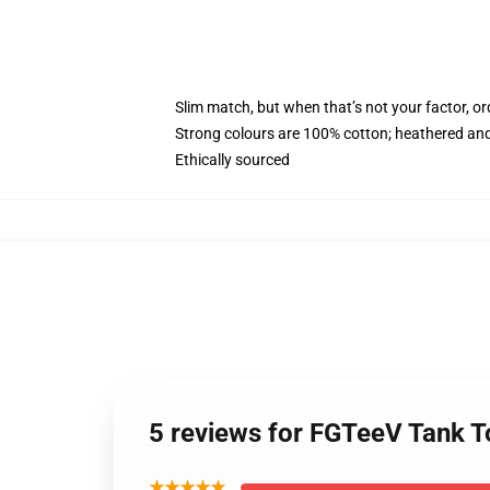
Slim match, but when that’s not your factor, o
Strong colours are 100% cotton; heathered and
Ethically sourced
5 reviews for FGTeeV Tank 
★★★★★