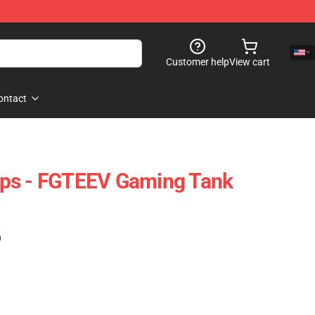
Customer help
View cart
ontact
ps - FGTEEV Gaming Tank
)