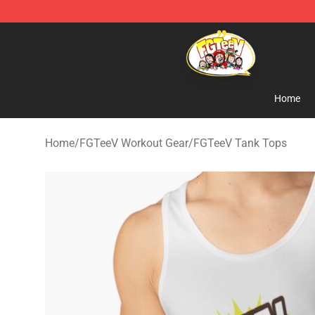
FGTeeV Store - Official FGTeeV Merchandise Shop
Home
Home
/
FGTeeV Workout Gear
/
FGTeeV Tank Tops