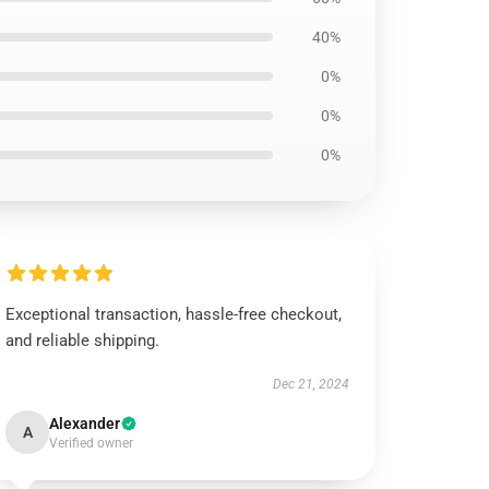
40%
0%
0%
0%
Exceptional transaction, hassle-free checkout,
and reliable shipping.
Dec 21, 2024
Alexander
A
Verified owner