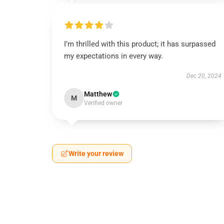
I’m thrilled with this product; it has surpassed
my expectations in every way.
Dec 20, 2024
Matthew
M
Verified owner
Write your review