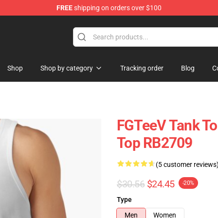
FREE
shipping on orders over $100
Shop
Shop by category
Tracking order
Blog
C
FGTeeV Tank To
Top RB2709
(5 customer reviews
$30.56
$24.45
-20%
Type
Men
Women