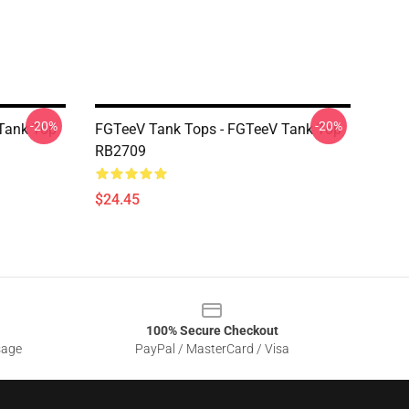
-20%
-20%
Tank Top
FGTeeV Tank Tops - FGTeeV Tank Top
RB2709
$24.45
100% Secure Checkout
sage
PayPal / MasterCard / Visa