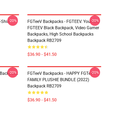
-20%
-20%
Shirt
FGTeeV Backpacks - FGTEEV. Youtuber
FGTEEV Black Backpack, Video Gamer
Backpacks, High School Backpacks
Backpack RB2709
$36.90 - $41.50
-20%
-20%
 Backpack
FGTeeV Backpacks - HAPPY FGTeeV -
FAMILY PLUSHIE BUNDLE (2022)
Backpack RB2709
$36.90 - $41.50