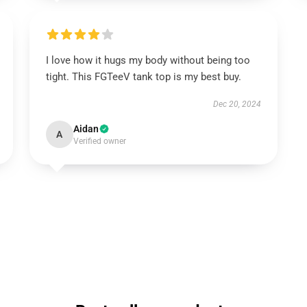
I love how it hugs my body without being too
tight. This FGTeeV tank top is my best buy.
Dec 20, 2024
Aidan
A
Verified owner