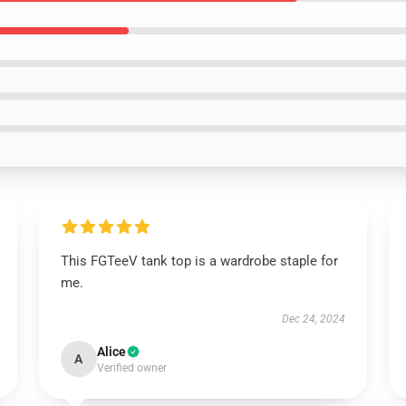
This FGTeeV tank top is a wardrobe staple for
me.
Dec 24, 2024
Alice
A
Verified owner