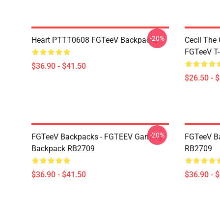
-20%
Heart PTTT0608 FGTeeV Backpacks
Cecil The
FGTeeV T-
$36.90 - $41.50
$26.50 - 
-20%
FGTeeV Backpacks - FGTEEV Gaming
FGTeeV B
Backpack RB2709
RB2709
$36.90 - $41.50
$36.90 - 