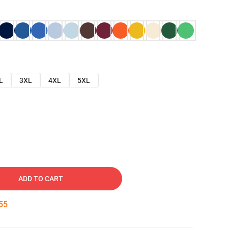
L
3XL
4XL
5XL
ADD TO CART
54