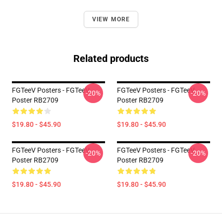
VIEW MORE
Related products
FGTeeV Posters - FGTeeV
FGTeeV Posters - FGTeeV
-20%
-20%
Poster RB2709
Poster RB2709
$19.80 - $45.90
$19.80 - $45.90
FGTeeV Posters - FGTeeV
FGTeeV Posters - FGTeeV
-20%
-20%
Poster RB2709
Poster RB2709
$19.80 - $45.90
$19.80 - $45.90
Footer