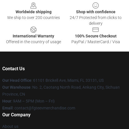
Worldwide shipping
Shop with confidence
We ship to over 200 countries
24/7 Protected from clicks to
delivery
International Warranty
100% Secure Checkout
Offered in the country of usage
PayPal / MasterCard / Visa
Contact Us
Our Head Office
: 61101 Brickell Ave, Miami, FL 33131, US
Our Warehouse
: No. 2, Caotang North Road, Ankang City, Sichuan
Province, CN
Hour
: 9AM – 5PM (Mon – Fri)
Email
: contact@fgteevmerchandise.com
Our Company
About us