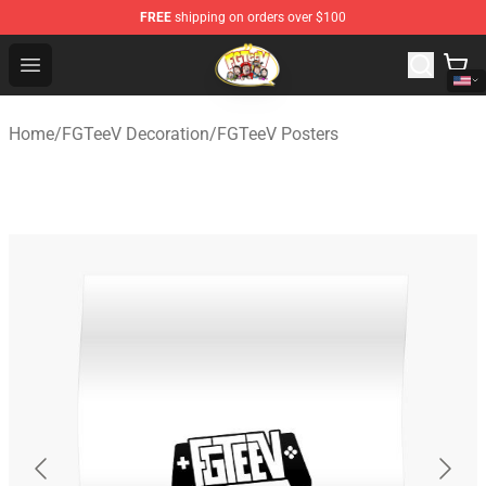
FREE
shipping on orders over $100
FGTeeV Store - Official FGTeeV Merchandise Shop
Open menu
Home
/
FGTeeV Decoration
/
FGTeeV Posters