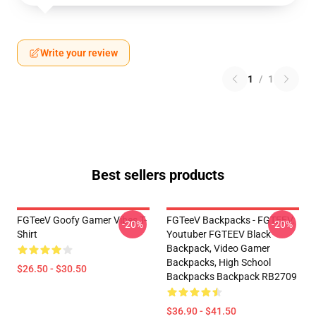
Write your review
1
/
1
Best sellers products
FGTeeV Goofy Gamer Vibes T-
FGTeeV Backpacks - FGTEEV.
-20%
-20%
Shirt
Youtuber FGTEEV Black
Backpack, Video Gamer
Backpacks, High School
$26.50 - $30.50
Backpacks Backpack RB2709
$36.90 - $41.50