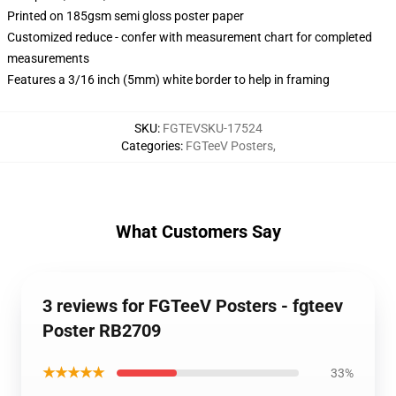
Printed on 185gsm semi gloss poster paper
Customized reduce - confer with measurement chart for completed
measurements
Features a 3/16 inch (5mm) white border to help in framing
SKU
:
FGTEVSKU-17524
Categories
:
FGTeeV Posters
,
What Customers Say
3 reviews for FGTeeV Posters - fgteev
Poster RB2709
★★★★★
33%