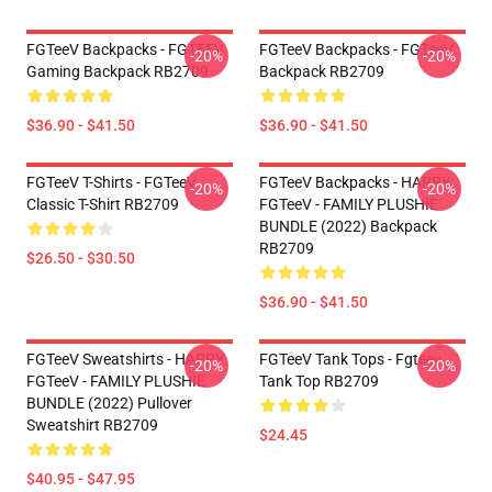
FGTeeV Backpacks - FGTEEV
FGTeeV Backpacks - FGTeeV
-20%
-20%
Gaming Backpack RB2709
Backpack RB2709
$36.90 - $41.50
$36.90 - $41.50
FGTeeV T-Shirts - FGTeeV
FGTeeV Backpacks - HAPPY
-20%
-20%
Classic T-Shirt RB2709
FGTeeV - FAMILY PLUSHIE
BUNDLE (2022) Backpack
RB2709
$26.50 - $30.50
$36.90 - $41.50
FGTeeV Sweatshirts - HAPPY
FGTeeV Tank Tops - Fgteev
-20%
-20%
FGTeeV - FAMILY PLUSHIE
Tank Top RB2709
BUNDLE (2022) Pullover
Sweatshirt RB2709
$24.45
$40.95 - $47.95