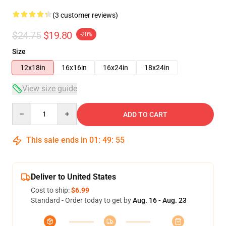
(3 customer reviews)
$24.75
$19.80
-20%
Size
12x18in
16x16in
16x24in
18x24in
View size guide
Quantity
ADD TO CART
This sale ends in
01
:
49
:
54
Deliver to United States
Cost to ship:
$6.99
Standard - Order today to get by
Aug. 16 - Aug. 23