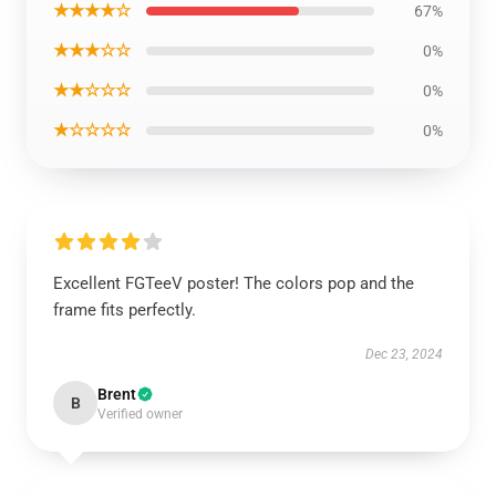
★★★★☆
67%
★★★☆☆
0%
★★☆☆☆
0%
★☆☆☆☆
0%
Excellent FGTeeV poster! The colors pop and the
frame fits perfectly.
Dec 23, 2024
Brent
B
Verified owner