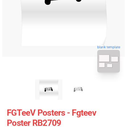
blank template
FGTeeV Posters - Fgteev
Poster RB2709