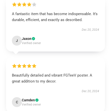
A fantastic item that has become indispensable. It’s
durable, efficient, and exactly as described.
Dec 20, 2024
Jaxon
J
Verified owner
Beautifully detailed and vibrant FGTeeV poster. A
great addition to my decor.
Dec 20, 2024
Camden
C
Verified owner