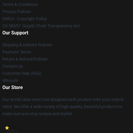
Terms & Conditions
Privacy Policies
DMCA - Copyright Policy
CA SB657: Supply Chain Transparency Act
Our Support
Shipping & Delivery Policies
Payment Terms
Return & Refund Policies
Contact Us
Customer Help (FAQ)
Whosale
Our Store
Our world-class team has designed each product with your style in
mind. We offer a wide variety of high-quality, beautiful products to
make sure you stay unique and stylish.