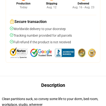
Production
Shipping
Delivered
Today
Aug. 12
Aug. 16 - Aug. 23
Secure transaction
Worldwide delivery to your doorstep
Tracking number provided for all parcels
Full refund if the product is not received
Description
Clean partitions suck, so convey some life to your dorm, bed room,
workplace, studio, wherever