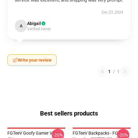
service was excellent, and shipping was very prompt.
Dec 23, 2024
Abigail
A
Verified owner
Write your review
1
/
1
Best sellers products
FGTeeV Goofy Gamer Vibes T-
FGTeeV Backpacks - FGTEEV.
-20%
-20%