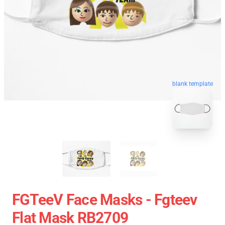
blank template
FGTeeV Face Masks - Fgteev
Flat Mask RB2709