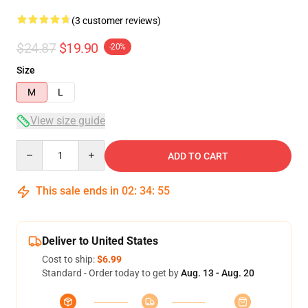
(3 customer reviews)
$24.87
$19.90
-20%
Size
M
L
View size guide
Quantity
ADD TO CART
This sale ends in
02
:
34
:
54
Deliver to United States
Cost to ship:
$6.99
Standard - Order today to get by
Aug. 13 - Aug. 20