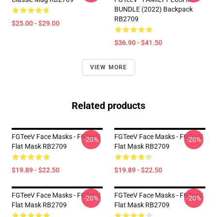
BUNDLE (2022) Backpack
RB2709
$25.00 - $29.00
$36.90 - $41.50
VIEW MORE
Related products
FGTeeV Face Masks - FGTeeV
FGTeeV Face Masks - FGTeeV
-20%
-20%
Flat Mask RB2709
Flat Mask RB2709
$19.89 - $22.50
$19.89 - $22.50
FGTeeV Face Masks - FGTeeV
FGTeeV Face Masks - FGTeeV
-20%
-20%
Flat Mask RB2709
Flat Mask RB2709