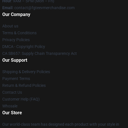
Hour
: 9AM – 5PM (Mon – Fri)
Email
: contact@fgteevmerchandise.com
Our Company
About us
Terms & Conditions
Privacy Policies
DMCA - Copyright Policy
CA SB657: Supply Chain Transparency Act
Our Support
Shipping & Delivery Policies
Payment Terms
Return & Refund Policies
Contact Us
Customer Help (FAQ)
Whosale
Our Store
Our world-class team has designed each product with your style in