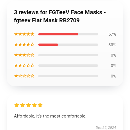
3 reviews for FGTeeV Face Masks -
fgteev Flat Mask RB2709
★★★★★
67%
★★★★☆
33%
★★★☆☆
0%
★★☆☆☆
0%
★☆☆☆☆
0%
Affordable, it's the most comfortable.
Dec 25, 2024