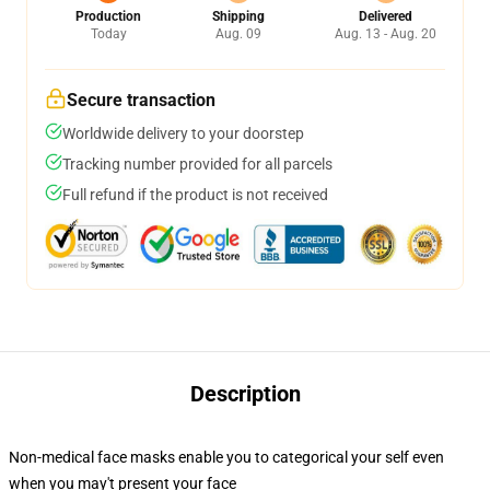
Production
Shipping
Delivered
Today
Aug. 09
Aug. 13 - Aug. 20
Secure transaction
Worldwide delivery to your doorstep
Tracking number provided for all parcels
Full refund if the product is not received
Description
Non-medical face masks enable you to categorical your self even
when you may't present your face