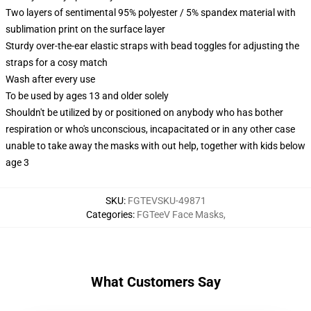
Two layers of sentimental 95% polyester / 5% spandex material with
sublimation print on the surface layer
Sturdy over-the-ear elastic straps with bead toggles for adjusting the
straps for a cosy match
Wash after every use
To be used by ages 13 and older solely
Shouldn't be utilized by or positioned on anybody who has bother
respiration or who's unconscious, incapacitated or in any other case
unable to take away the masks with out help, together with kids below
age 3
SKU
:
FGTEVSKU-49871
Categories
:
FGTeeV Face Masks
,
What Customers Say