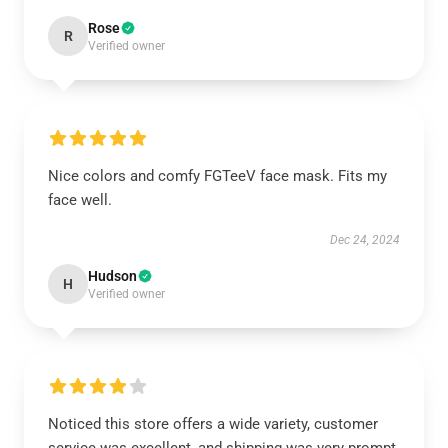
Rose
R
Verified owner
Nice colors and comfy FGTeeV face mask. Fits my
face well.
Dec 24, 2024
Hudson
H
Verified owner
Noticed this store offers a wide variety, customer