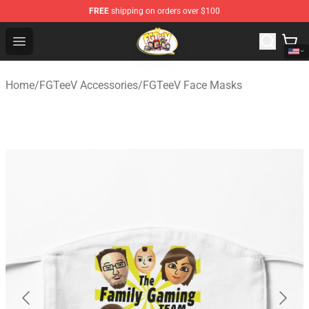
FREE
shipping on orders over $100
FGTeeV Store - Official FGTeeV Merchandise Shop
Open menu
Home
/
FGTeeV Accessories
/
FGTeeV Face Masks