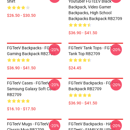
Shirt
Youtuber FGTEEV Black
Backpack, Video Gamer
Backpacks, High School
$26.50 - $30.50
Backpacks Backpack RB2709
$36.90 - $41.50
FGTeeV Backpacks - FGTEEV
FGTeeV Tank Tops - FGTeeV
-20%
-20%
Gaming Backpack RB2709
Tank Top RB2709
$36.90 - $41.50
$24.45
FGTeeV Cases - FGTeeV
FGTeeV Backpacks - FGTeeV
-20%
-20%
Samsung Galaxy Soft Case
Backpack RB2709
RB2709
$36.90 - $41.50
$16.10 - $17.50
FGTeeV Mugs - FGTeeV
FGTeeV Backpacks - HAPPY
-20%
-20%
Classic Mug RB2709
FGTeeV - FAMILY PLUSHIE