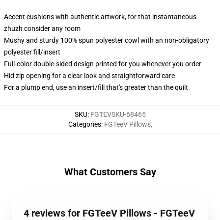
Accent cushions with authentic artwork, for that instantaneous
zhuzh consider any room
Mushy and sturdy 100% spun polyester cowl with an non-obligatory
polyester fill/insert
Full-color double-sided design printed for you whenever you order
Hid zip opening for a clear look and straightforward care
For a plump end, use an insert/fill that's greater than the quilt
SKU
:
FGTEVSKU-68465
Categories
:
FGTeeV Pillows
,
What Customers Say
4 reviews for FGTeeV Pillows - FGTeeV