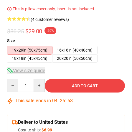
This is pillow cover only, insert is not included.
(4 customer reviews)
$36.25
$29.00
-20%
Size
19x29in (50x75cm)
16x16in (40x40cm)
18x18in (45x45cm)
20x20in (50x50cm)
View size guide
Quantity
ADD TO CART
This sale ends in
04
:
25
:
52
Deliver to United States
Cost to ship:
$6.99