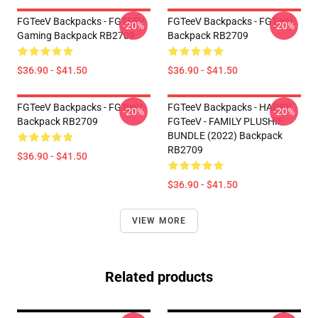
FGTeeV Backpacks - FGTEEV
FGTeeV Backpacks - FGTeeV
-20%
-20%
Gaming Backpack RB2709
Backpack RB2709
$36.90 - $41.50
$36.90 - $41.50
FGTeeV Backpacks - FGTeeV
FGTeeV Backpacks - HAPPY
-20%
-20%
Backpack RB2709
FGTeeV - FAMILY PLUSHIE
BUNDLE (2022) Backpack
RB2709
$36.90 - $41.50
$36.90 - $41.50
VIEW MORE
Related products