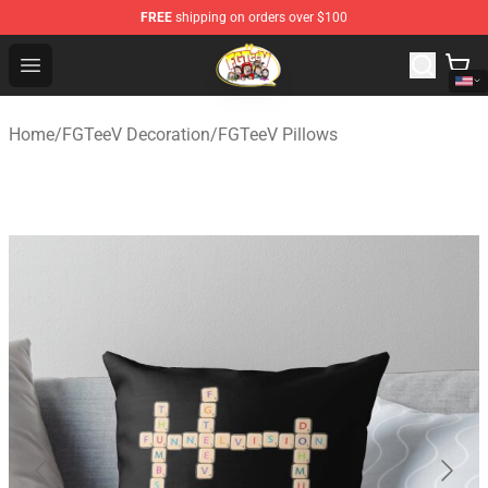
FREE
shipping on orders over $100
FGTeeV Store - Official FGTeeV Merchandise Shop
Open menu
Home
/
FGTeeV Decoration
/
FGTeeV Pillows