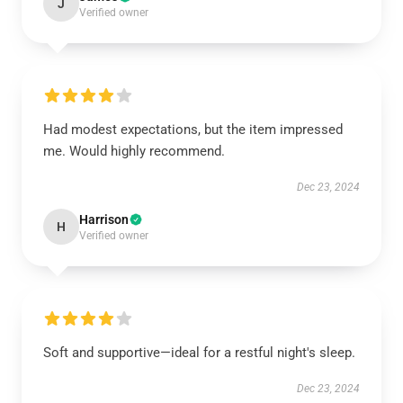
J
Verified owner
Had modest expectations, but the item impressed
me. Would highly recommend.
Dec 23, 2024
Harrison
H
Verified owner
Soft and supportive—ideal for a restful night's sleep.
Dec 23, 2024