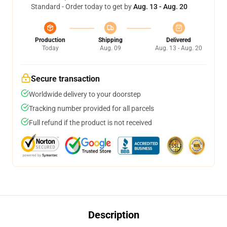
Standard - Order today to get by
Aug. 13 - Aug. 20
Production
Shipping
Delivered
Today
Aug. 09
Aug. 13 - Aug. 20
Secure transaction
Worldwide delivery to your doorstep
Tracking number provided for all parcels
Full refund if the product is not received
Description