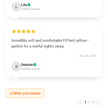
Lila
L
Verified owner
Incredibly soft and comfortable FGTeeV pillow—
perfect for a restful night's sleep.
Dec 23, 2024
Deacon
D
Verified owner
Write your review
1
/
1