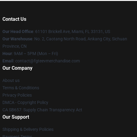
Contact Us
Our Head Office
: 61101 Brickell Ave, Miami, FL 33131, US
Our Warehouse
: No. 2, Caotang North Road, Ankang City, Sichuan
Province, CN
Hour
: 9AM – 5PM (Mon – Fri)
Email
: contact@fgteevmerchandise.com
Our Company
About us
Terms & Conditions
Privacy Policies
DMCA - Copyright Policy
CA SB657: Supply Chain Transparency Act
Our Support
Shipping & Delivery Policies
Payment Terms