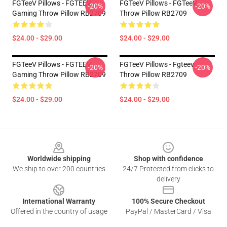
FGTeeV Pillows - FGTEEV
FGTeeV Pillows - FGTeeV
-20%
-20%
Gaming Throw Pillow RB2709
Throw Pillow RB2709
$24.00 - $29.00
$24.00 - $29.00
FGTeeV Pillows - FGTEEV
FGTeeV Pillows - Fgteev
-20%
-20%
Gaming Throw Pillow RB2709
Throw Pillow RB2709
$24.00 - $29.00
$24.00 - $29.00
Footer
Worldwide shipping
Shop with confidence
We ship to over 200 countries
24/7 Protected from clicks to
delivery
International Warranty
100% Secure Checkout
Offered in the country of usage
PayPal / MasterCard / Visa