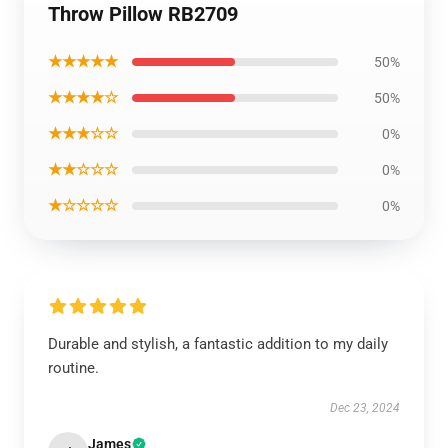
Throw Pillow RB2709
★★★★★
50%
★★★★☆
50%
★★★☆☆
0%
★★☆☆☆
0%
★☆☆☆☆
0%
Durable and stylish, a fantastic addition to my daily
routine.
Dec 23, 2024
James