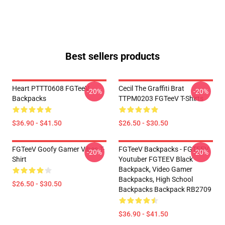
Best sellers products
Heart PTTT0608 FGTeeV
Cecil The Graffiti Brat
-20%
-20%
Backpacks
TTPM0203 FGTeeV T-Shirts
$36.90 - $41.50
$26.50 - $30.50
FGTeeV Goofy Gamer Vibes T-
FGTeeV Backpacks - FGTEEV.
-20%
-20%
Shirt
Youtuber FGTEEV Black
Backpack, Video Gamer
Backpacks, High School
$26.50 - $30.50
Backpacks Backpack RB2709
$36.90 - $41.50