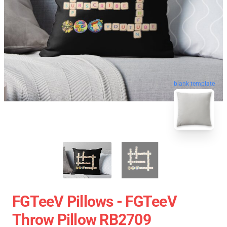
blank template
FGTeeV Pillows - FGTeeV
Throw Pillow RB2709