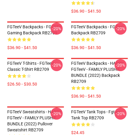
$36.90 - $41.50
FGTeeV Backpacks - FGTEEV
FGTeeV Backpacks - FGTeeV
-20%
-20%
Gaming Backpack RB2709
Backpack RB2709
$36.90 - $41.50
$36.90 - $41.50
FGTeeV T-Shirts - FGTeeV
FGTeeV Backpacks - HAPPY
-20%
-20%
Classic T-Shirt RB2709
FGTeeV - FAMILY PLUSHIE
BUNDLE (2022) Backpack
RB2709
$26.50 - $30.50
$36.90 - $41.50
FGTeeV Sweatshirts - HAPPY
FGTeeV Tank Tops - Fgteev
-20%
-20%
FGTeeV - FAMILY PLUSHIE
Tank Top RB2709
BUNDLE (2022) Pullover
Sweatshirt RB2709
$24.45