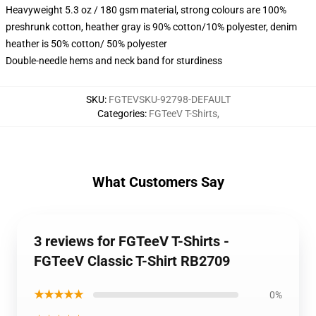
Heavyweight 5.3 oz / 180 gsm material, strong colours are 100%
preshrunk cotton, heather gray is 90% cotton/10% polyester, denim
heather is 50% cotton/ 50% polyester
Double-needle hems and neck band for sturdiness
SKU
:
FGTEVSKU-92798-DEFAULT
Categories
:
FGTeeV T-Shirts
,
What Customers Say
3 reviews for FGTeeV T-Shirts -
FGTeeV Classic T-Shirt RB2709
★★★★★
0%