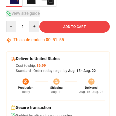
View size guide
Quantity
ADD TO CART
This sale ends in
00
:
51
:
54
Deliver to United States
Cost to ship:
$6.99
Standard - Order today to get by
Aug. 15 - Aug. 22
Production
Shipping
Delivered
Today
Aug. 11
Aug. 15 - Aug. 22
Secure transaction
Worldwide delivery to your doorstep