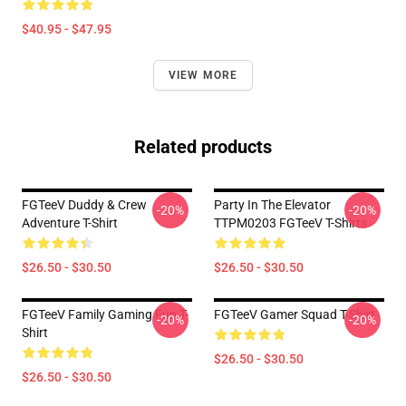
$40.95 - $47.95
VIEW MORE
Related products
FGTeeV Duddy & Crew
Party In The Elevator
-20%
-20%
Adventure T-Shirt
TTPM0203 FGTeeV T-Shirts
$26.50 - $30.50
$26.50 - $30.50
FGTeeV Family Gaming Fun T-
FGTeeV Gamer Squad T-Shirt
-20%
-20%
Shirt
$26.50 - $30.50
$26.50 - $30.50