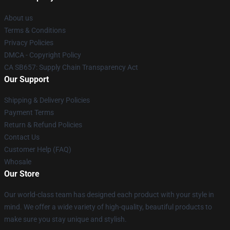
About us
Terms & Conditions
Privacy Policies
DMCA - Copyright Policy
CA SB657: Supply Chain Transparency Act
Our Support
Shipping & Delivery Policies
Payment Terms
Return & Refund Policies
Contact Us
Customer Help (FAQ)
Whosale
Our Store
Our world-class team has designed each product with your style in
mind. We offer a wide variety of high-quality, beautiful products to
make sure you stay unique and stylish.