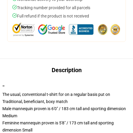
Tracking number provided for all parcels
Full refund if the product is not received
Description
""
The usual, conventional t-shirt for on a regular basis put on
Traditional, beneficiant, boxy match
Male mannequin proven is 6'0" / 183 cm tall and sporting dimension
Medium
Feminine mannequin proven is 5'8" / 173 cm tall and sporting
dimension Small