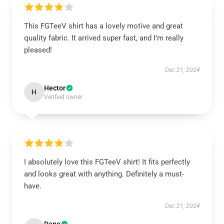
This FGTeeV shirt has a lovely motive and great
quality fabric. It arrived super fast, and I’m really
pleased!
Dec 21, 2024
Hector
H
Verified owner
I absolutely love this FGTeeV shirt! It fits perfectly
and looks great with anything. Definitely a must-
have.
Dec 21, 2024