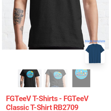
blank template
FGTeeV T-Shirts - FGTeeV
Classic T-Shirt RB2709