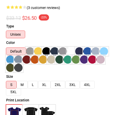
(3 customer reviews)
$33.13
$26.50
-20%
Type
Unisex
Color
Default
Size
S
M
L
XL
2XL
3XL
4XL
5XL
Print Location