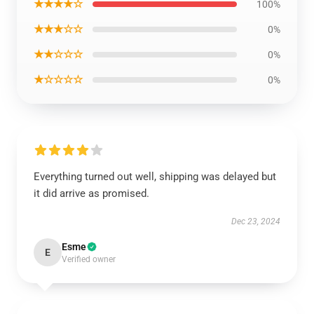
★★★★☆
100%
★★★☆☆
0%
★★☆☆☆
0%
★☆☆☆☆
0%
Everything turned out well, shipping was delayed but
it did arrive as promised.
Dec 23, 2024
Esme
E
Verified owner