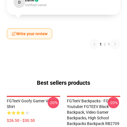
Dane
D
Verified owner
Write your review
1
/
1
Best sellers products
FGTeeV Goofy Gamer Vibes T-
FGTeeV Backpacks - FGTEEV.
-20%
-20%
Shirt
Youtuber FGTEEV Black
Backpack, Video Gamer
Backpacks, High School
$26.50 - $30.50
Backpacks Backpack RB2709