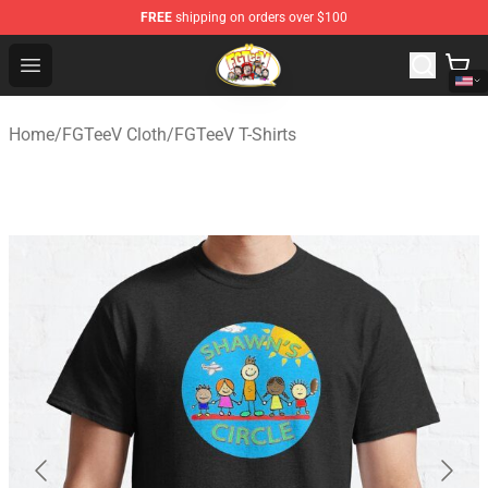
FREE
shipping on orders over $100
FGTeeV Store - Official FGTeeV Merchandise Shop
Open menu
Home
/
FGTeeV Cloth
/
FGTeeV T-Shirts