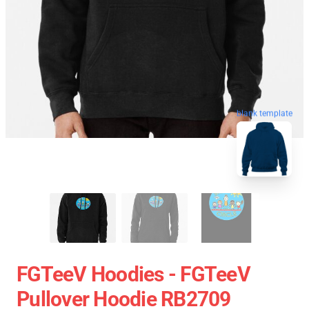
blank template
FGTeeV Hoodies - FGTeeV
Pullover Hoodie RB2709