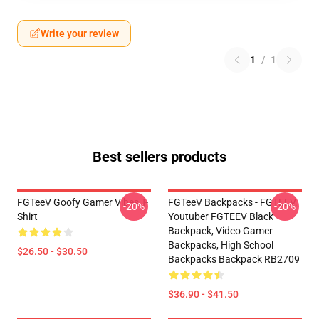
Write your review
1
/
1
Best sellers products
FGTeeV Goofy Gamer Vibes T-
FGTeeV Backpacks - FGTEEV.
-20%
-20%
Shirt
Youtuber FGTEEV Black
Backpack, Video Gamer
Backpacks, High School
$26.50 - $30.50
Backpacks Backpack RB2709
$36.90 - $41.50