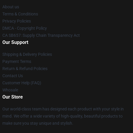
About us
Terms & Conditions
Privacy Policies
DMCA - Copyright Policy
CA SB657: Supply Chain Transparency Act
Our Support
Shipping & Delivery Policies
Payment Terms
Return & Refund Policies
Contact Us
Customer Help (FAQ)
Whosale
Our Store
Our world-class team has designed each product with your style in
mind. We offer a wide variety of high-quality, beautiful products to
make sure you stay unique and stylish.