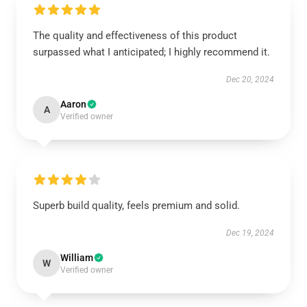
The quality and effectiveness of this product
surpassed what I anticipated; I highly recommend it.
Dec 20, 2024
Aaron
A
Verified owner
Superb build quality, feels premium and solid.
Dec 19, 2024
William
W
Verified owner