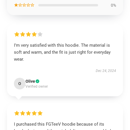
★☆☆☆☆
0%
I’m very satisfied with this hoodie. The material is
soft and warm, and the fit is just right for everyday
wear.
Dec 24, 2024
Olive
O
Verified owner
I purchased this FGTeeV hoodie because of its