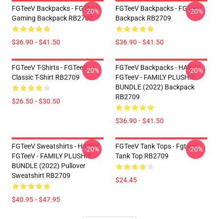
FGTeeV Backpacks - FGTEEV
FGTeeV Backpacks - FGTeeV
-20%
-20%
Gaming Backpack RB2709
Backpack RB2709
$36.90 - $41.50
$36.90 - $41.50
FGTeeV T-Shirts - FGTeeV
FGTeeV Backpacks - HAPPY
-20%
-20%
Classic T-Shirt RB2709
FGTeeV - FAMILY PLUSHIE
BUNDLE (2022) Backpack
RB2709
$26.50 - $30.50
$36.90 - $41.50
FGTeeV Sweatshirts - HAPPY
FGTeeV Tank Tops - Fgteev
-20%
-20%
FGTeeV - FAMILY PLUSHIE
Tank Top RB2709
BUNDLE (2022) Pullover
Sweatshirt RB2709
$24.45
$40.95 - $47.95