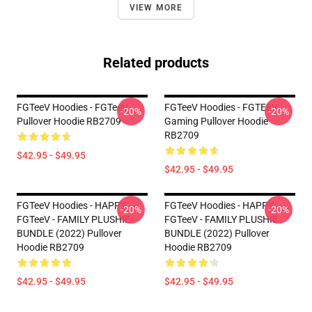
VIEW MORE
Related products
FGTeeV Hoodies - FGTeeV
FGTeeV Hoodies - FGTEEV
-20%
-20%
Pullover Hoodie RB2709
Gaming Pullover Hoodie
RB2709
$42.95 - $49.95
$42.95 - $49.95
FGTeeV Hoodies - HAPPY
FGTeeV Hoodies - HAPPY
-20%
-20%
FGTeeV - FAMILY PLUSHIE
FGTeeV - FAMILY PLUSHIE
BUNDLE (2022) Pullover
BUNDLE (2022) Pullover
Hoodie RB2709
Hoodie RB2709
$42.95 - $49.95
$42.95 - $49.95