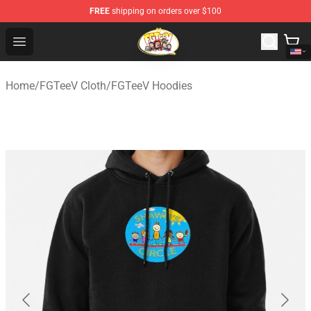
FREE
shipping on orders over $100
FGTeeV Store - Official FGTeeV Merchandise Shop
Open menu
Home
/
FGTeeV Cloth
/
FGTeeV Hoodies