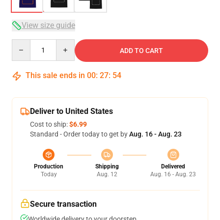
View size guide
Quantity
ADD TO CART
This sale ends in
00
:
27
:
54
Deliver to United States
Cost to ship:
$6.99
Standard - Order today to get by
Aug. 16 - Aug. 23
Production
Shipping
Delivered
Today
Aug. 12
Aug. 16 - Aug. 23
Secure transaction
Worldwide delivery to your doorstep