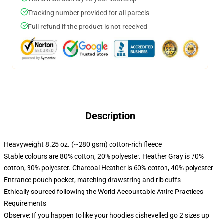
Tracking number provided for all parcels
Full refund if the product is not received
Description
Heavyweight 8.25 oz. (~280 gsm) cotton-rich fleece
Stable colours are 80% cotton, 20% polyester. Heather Gray is 70%
cotton, 30% polyester. Charcoal Heather is 60% cotton, 40% polyester
Entrance pouch pocket, matching drawstring and rib cuffs
Ethically sourced following the World Accountable Attire Practices
Requirements
Observe: If you happen to like your hoodies dishevelled go 2 sizes up