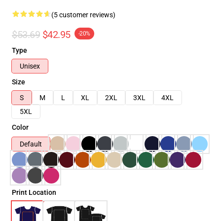
(5 customer reviews)
$53.69
$42.95
-20%
Type
Unisex
Size
S
M
L
XL
2XL
3XL
4XL
5XL
Color
Default
Print Location