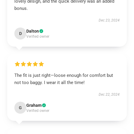
lovely design, and the quick delivery was an added
bonus.
Dec 23, 2024
Dalton
D
Verified owner
The fit is just right—loose enough for comfort but
not too baggy. I wear it all the time!
Dec 22, 2024
Graham
G
Verified owner