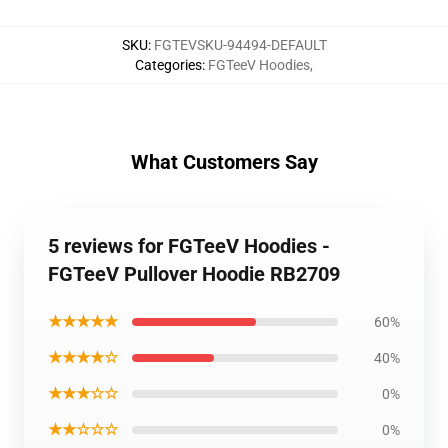
SKU
:
FGTEVSKU-94494-DEFAULT
Categories
:
FGTeeV Hoodies
,
What Customers Say
5 reviews for FGTeeV Hoodies -
FGTeeV Pullover Hoodie RB2709
★★★★★
60%
★★★★☆
40%
★★★☆☆
0%
★★☆☆☆
0%