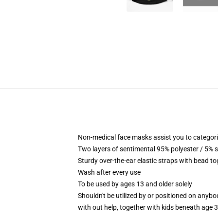
Non-medical face masks assist you to categorica
Two layers of sentimental 95% polyester / 5% s
Sturdy over-the-ear elastic straps with bead to
Wash after every use
To be used by ages 13 and older solely
Shouldn't be utilized by or positioned on anyb
with out help, together with kids beneath age 3