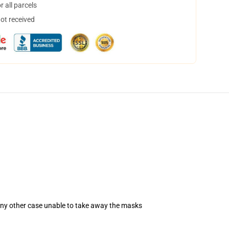
 all parcels
not received
 any other case unable to take away the masks