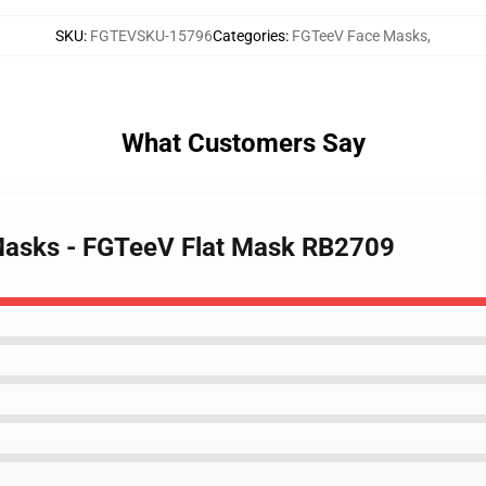
SKU
:
FGTEVSKU-15796
Categories
:
FGTeeV Face Masks
,
What Customers Say
Masks - FGTeeV Flat Mask RB2709