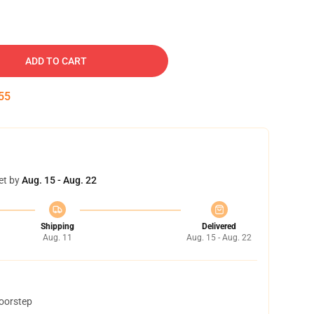
ADD TO CART
54
et by
Aug. 15 - Aug. 22
Shipping
Delivered
Aug. 11
Aug. 15 - Aug. 22
doorstep