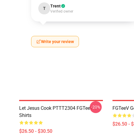
Trent
T
Verified owner
Write your review
-20%
Let Jesus Cook PTTT2304 FGTeeV T-
FGTeeV Go
Shirts
$26.50 - 
$26.50 - $30.50