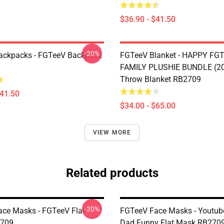
$36.90 - $41.50
-20%
ackpacks - FGTeeV Backpack
FGTeeV Blanket - HAPPY FGT
FAMILY PLUSHIE BUNDLE (2
Throw Blanket RB2709
$41.50
$34.00 - $65.00
VIEW MORE
Related products
-20%
ce Masks - FGTeeV Flat
FGTeeV Face Masks - Youtub
709
Dad Funny Flat Mask RB270