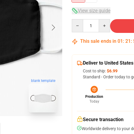
View size guide
Quantity
This sale ends in
01
:
21
:
Deliver to United States
Cost to ship:
$6.99
Standard - Order today to g
blank template
Production
Today
Secure transaction
Worldwide delivery to your 