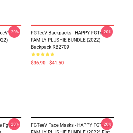
-20%
-20%
eeV -
FGTeeV Backpacks - HAPPY FGTeeV -
022)
FAMILY PLUSHIE BUNDLE (2022)
Backpack RB2709
$36.90 - $41.50
-20%
-20%
e Fgteev
FGTeeV Face Masks - HAPPY FGTeeV -
9
FAMILY PLUSHIE BUNDLE (2022) Flat