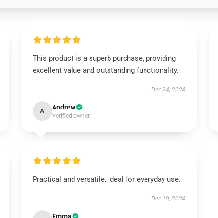
This product is a superb purchase, providing
excellent value and outstanding functionality.
Dec 24, 2024
Andrew
A
Verified owner
Practical and versatile, ideal for everyday use.
Dec 19, 2024
Emma