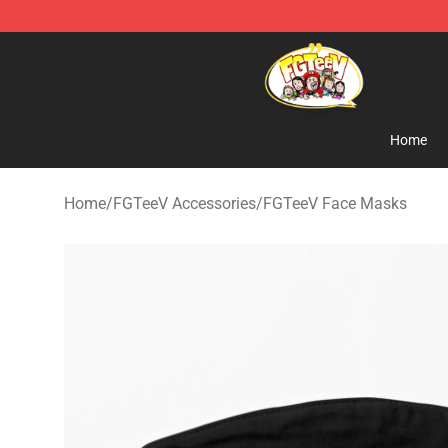
FGTeeV Store - Official FGTeeV Merchandise Shop
Home
Home
/
FGTeeV Accessories
/
FGTeeV Face Masks