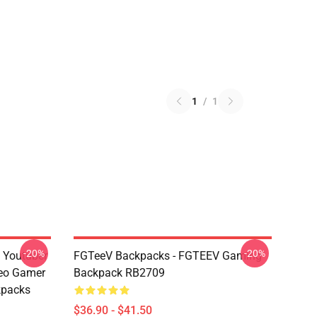
1
/
1
-20%
-20%
 Youtuber
FGTeeV Backpacks - FGTEEV Gaming
eo Gamer
Backpack RB2709
kpacks
$36.90 - $41.50