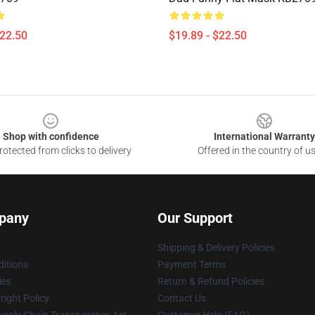
$22.50
$19.89 - $22.50
Shop with confidence
International Warranty
otected from clicks to delivery
Offered in the country of u
pany
Our Support
Shipping & Delivery Policies
itions
Payment Terms
ies
Return & Refund Policies
ight Policy
Contact Us