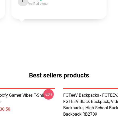
E
Verified owner
Best sellers products
-20%
ofy Gamer Vibes T-Shirt
FGTeeV Backpacks - FGTEEV.
FGTEEV Black Backpack, Vid
Backpacks, High School Bac
$30.50
Backpack RB2709