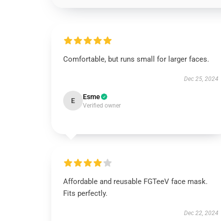
Comfortable, but runs small for larger faces.
Dec 25, 2024
Esme
E
Verified owner
Affordable and reusable FGTeeV face mask.
Fits perfectly.
Dec 22, 2024