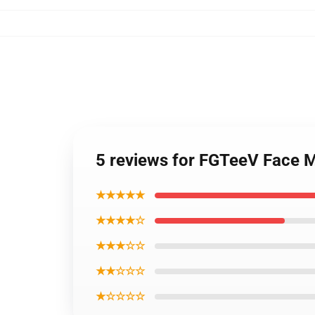
5 reviews for FGTeeV Face 
★★★★★
★★★★☆
★★★☆☆
★★☆☆☆
★☆☆☆☆