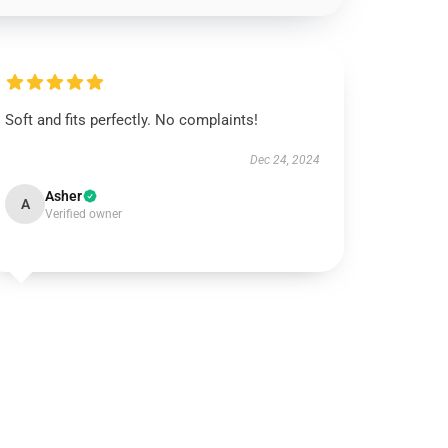
Soft and fits perfectly. No complaints!
Dec 24, 2024
Asher
A
Verified owner