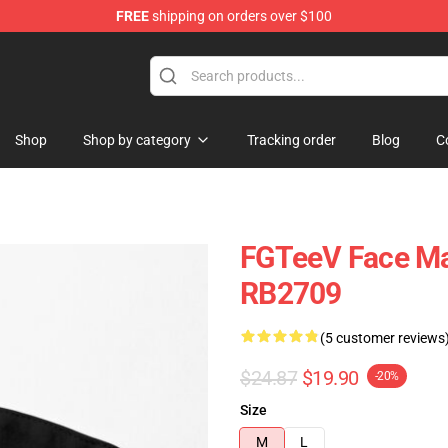
FREE
shipping on orders over $100
Shop
Shop by category
Tracking order
Blog
C
FGTeeV Face Ma
RB2709
(5 customer reviews
$24.87
$19.90
-20%
Size
M
L