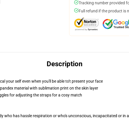
Tracking number provided for
Full refund if the product is 
Description
l your self even when you'll be able to't present your face
pandex material with sublimation print on the skin layer
ggles for adjusting the straps for a cosy match
ody who has hassle respiration or who's unconscious, incapacitated or in