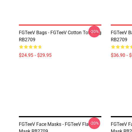
-20%
FGTeeV Bags - FGTeeV Cotton Tote Bag
FGTeeV B
RB2709
RB2709
$24.95 - $29.95
$36.90 - 
-20%
FGTeeV Face Masks - FGTeeV Flat
FGTeeV Fa
Mask RB2709
Mask RB2