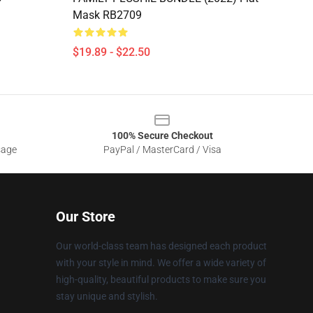
Mask RB2709
$19.89 - $22.50
100% Secure Checkout
sage
PayPal / MasterCard / Visa
Our Store
Our world-class team has designed each product
with your style in mind. We offer a wide variety of
high-quality, beautiful products to make sure you
stay unique and stylish.