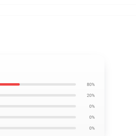
80%
20%
0%
0%
0%