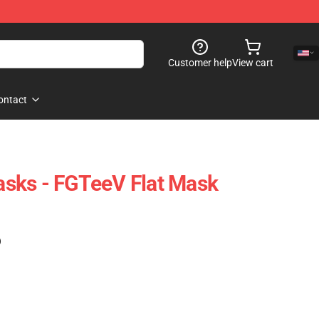
Customer help
View cart
ontact
sks - FGTeeV Flat Mask
)