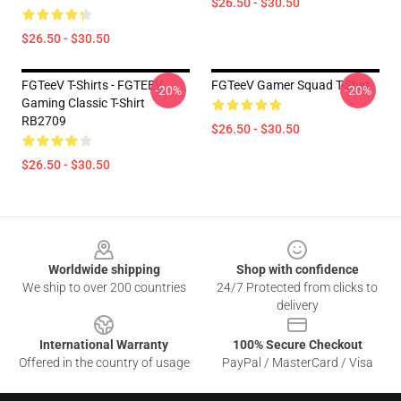
$26.50 - $30.50
$26.50 - $30.50
FGTeeV T-Shirts - FGTEEV
FGTeeV Gamer Squad T-Shirt
-20%
-20%
Gaming Classic T-Shirt
RB2709
$26.50 - $30.50
$26.50 - $30.50
Footer
Worldwide shipping
Shop with confidence
We ship to over 200 countries
24/7 Protected from clicks to
delivery
International Warranty
100% Secure Checkout
Offered in the country of usage
PayPal / MasterCard / Visa