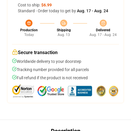
Cost to ship:
$6.99
Standard - Order today to get by
Aug. 17 - Aug. 24
Production
Shipping
Delivered
Today
Aug. 13
Aug. 17 - Aug. 24
Secure transaction
Worldwide delivery to your doorstep
Tracking number provided for all parcels
Full refund if the product is not received