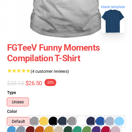
blank template
FGTeeV Funny Moments
Compilation T-Shirt
(4 customer reviews)
$33.13
$26.50
-20%
Type
Unisex
Color
Default