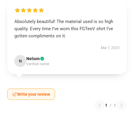
Absolutely beautiful! The material used is so high
quality. Every time I’ve worn this FGTeeV shirt I’ve
gotten compliments on it.
Mar 7, 2025
Nelson
N
Verified owner
Write your review
1
/
1