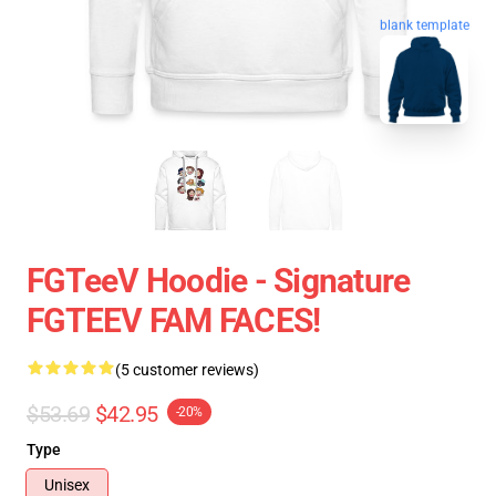
blank template
FGTeeV Hoodie - Signature
FGTEEV FAM FACES!
(5 customer reviews)
$53.69
$42.95
-20%
Type
Unisex