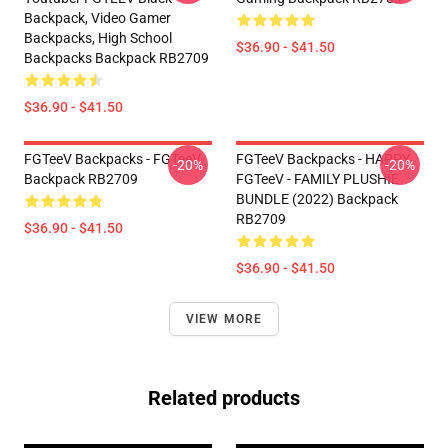
Backpack, Video Gamer
Backpacks, High School
$36.90 - $41.50
Backpacks Backpack RB2709
$36.90 - $41.50
FGTeeV Backpacks - FGTeeV
FGTeeV Backpacks - HAPPY
-20%
-20%
Backpack RB2709
FGTeeV - FAMILY PLUSHIE
BUNDLE (2022) Backpack
RB2709
$36.90 - $41.50
$36.90 - $41.50
VIEW MORE
Related products