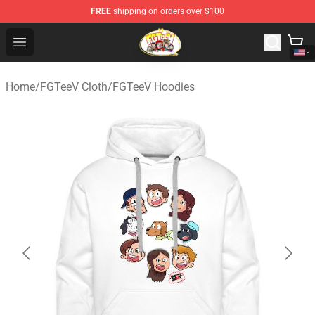
FREE
shipping on orders over $100
FGTeeV Store - Official FGTeeV Merchandise Shop
Open menu
Home
/
FGTeeV Cloth
/
FGTeeV Hoodies