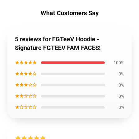
What Customers Say
5 reviews for FGTeeV Hoodie -
Signature FGTEEV FAM FACES!
★★★★★
100%
★★★★☆
0%
★★★☆☆
0%
★★☆☆☆
0%
★☆☆☆☆
0%