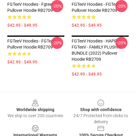
FGTeeV Hoodies - Fgteev
FGTeeV Hoodies - FGTeeV
-20%
-20%
Pullover Hoodie RB2709
Pullover Hoodie RB2709
$42.95 - $49.95
$42.95 - $49.95
FGTeeV Hoodies - FGTeeV
FGTeeV Hoodies - HAPPY
-20%
-20%
Pullover Hoodie RB2709
FGTeeV - FAMILY PLUSHIE
BUNDLE (2022) Pullover
Hoodie RB2709
$42.95 - $49.95
$42.95 - $49.95
Footer
Worldwide shipping
Shop with confidence
We ship to over 200 countries
24/7 Protected from clicks to
delivery
International Warranty
100% Secure Checkout