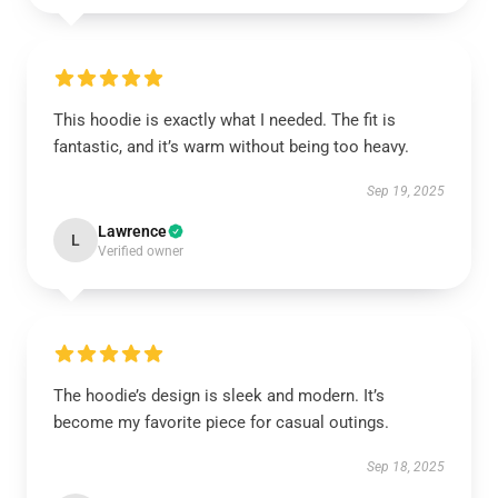
This hoodie is exactly what I needed. The fit is
fantastic, and it’s warm without being too heavy.
Sep 19, 2025
Lawrence
L
Verified owner
The hoodie’s design is sleek and modern. It’s
become my favorite piece for casual outings.
Sep 18, 2025