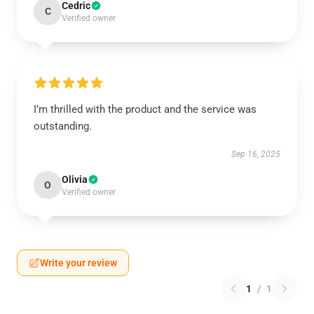
Cedric
C
Verified owner
I’m thrilled with the product and the service was
outstanding.
Sep 16, 2025
Olivia
O
Verified owner
Write your review
1
/
1