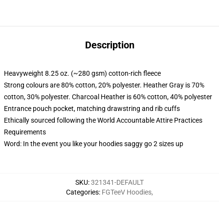
Description
Heavyweight 8.25 oz. (~280 gsm) cotton-rich fleece
Strong colours are 80% cotton, 20% polyester. Heather Gray is 70%
cotton, 30% polyester. Charcoal Heather is 60% cotton, 40% polyester
Entrance pouch pocket, matching drawstring and rib cuffs
Ethically sourced following the World Accountable Attire Practices
Requirements
Word: In the event you like your hoodies saggy go 2 sizes up
SKU
:
321341-DEFAULT
Categories
:
FGTeeV Hoodies
,