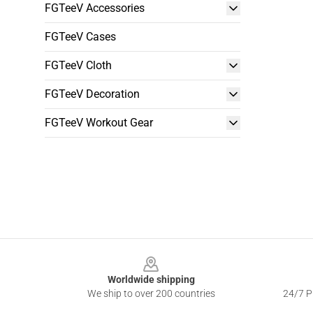
FGTeeV Accessories
FGTeeV Cases
FGTeeV Cloth
FGTeeV Decoration
FGTeeV Workout Gear
Footer
Worldwide shipping
We ship to over 200 countries
24/7 Pr