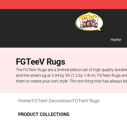
FGTeeV Store - Official FGTeeV Merchandise Shop
Home
FGTeeV Rugs
The FGTeeV Rugs are a limited edition set of high quality durable
and the small rug at 3.94 by 5ft (1.2 by 1/8 m). FGTeeV Rugs ar
them to create your own style. The one thing that has always 
Home
/
FGTeeV Decoration
/
FGTeeV Rugs
PRODUCT COLLECTIONS