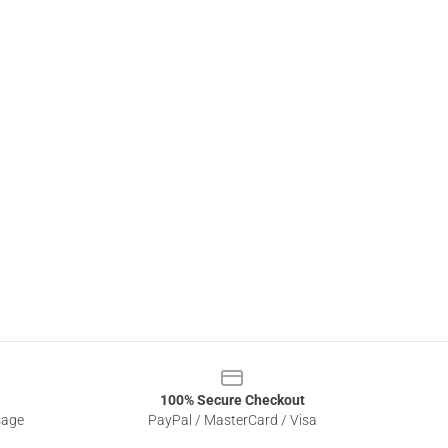
100% Secure Checkout
sage
PayPal / MasterCard / Visa