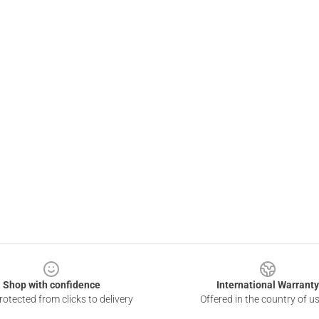
Shop with confidence
International Warranty
otected from clicks to delivery
Offered in the country of u