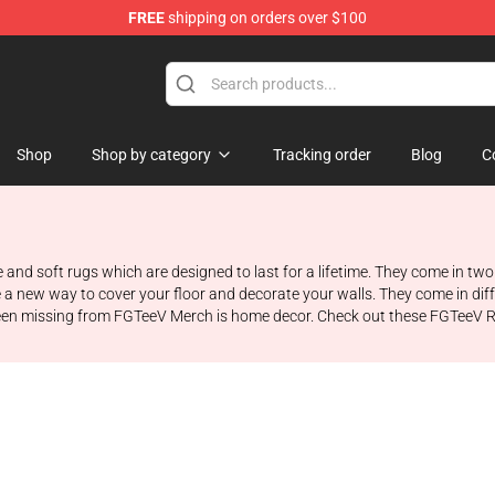
FREE
shipping on orders over $100
Shop
Shop by category
Tracking order
Blog
C
 and soft rugs which are designed to last for a lifetime. They come in two 
e a new way to cover your floor and decorate your walls. They come in di
been missing from FGTeeV Merch is home decor. Check out these FGTeeV R