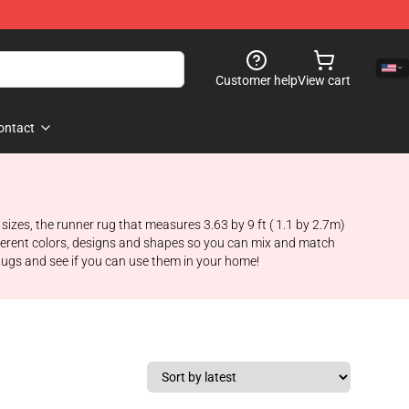
Customer help
View cart
ontact
sizes, the runner rug that measures 3.63 by 9 ft ( 1.1 by 2.7m)
fferent colors, designs and shapes so you can mix and match
ugs and see if you can use them in your home!